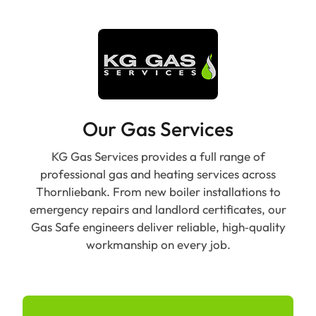
Our Gas Services
KG Gas Services provides a full range of
professional gas and heating services across
Thornliebank. From new boiler installations to
emergency repairs and landlord certificates, our
Gas Safe engineers deliver reliable, high‑quality
workmanship on every job.