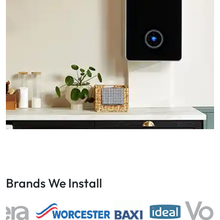
Brands We Install