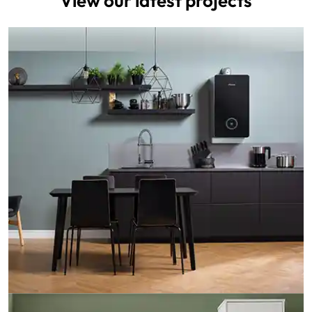
View our latest projects