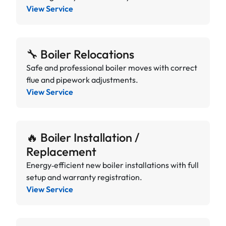
View Service
🔧 Boiler Relocations
Safe and professional boiler moves with correct
flue and pipework adjustments.
View Service
🔥 Boiler Installation /
Replacement
Energy‑efficient new boiler installations with full
setup and warranty registration.
View Service