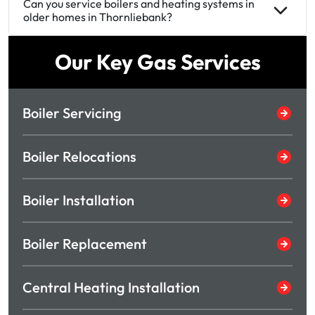
Can you service boilers and heating systems in
older homes in Thornliebank?
Our Key Gas Services
Boiler Servicing
Boiler Relocations
Boiler Installation
Boiler Replacement
Central Heating Installation