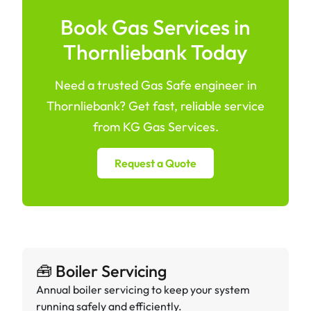
Book Gas Services in
Thornliebank Today
Need a trusted Gas Safe engineer in
Thornliebank? Get fast, reliable service
from KG Gas Services.
Request a Quote
🧰 Boiler Servicing
Annual boiler servicing to keep your system
running safely and efficiently.