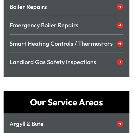
Boiler Repairs
Emergency Boiler Repairs
Smart Heating Controls / Thermostats
Landlord Gas Safety Inspections
Our Service Areas
Argyll & Bute