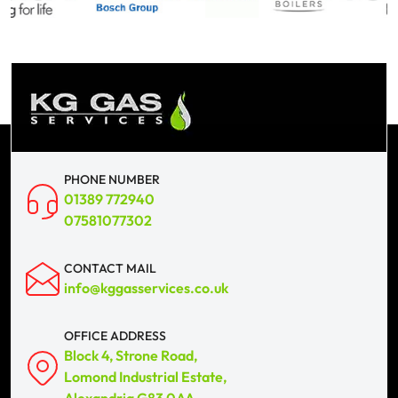
PHONE NUMBER
01389 772940
07581077302
CONTACT MAIL
info@kggasservices.co.uk
OFFICE ADDRESS
Block 4, Strone Road,
Lomond Industrial Estate,