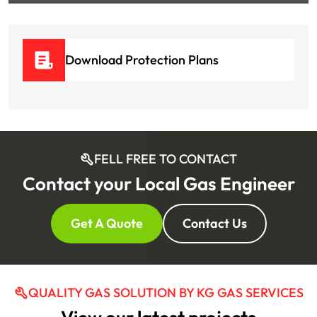
Download Protection Plans
FELL FREE TO CONTACT
Contact your Local Gas Engineer
Get A Quote
Contact Us
QUALITY GAS SOLUTION BY KG GAS SERVICES