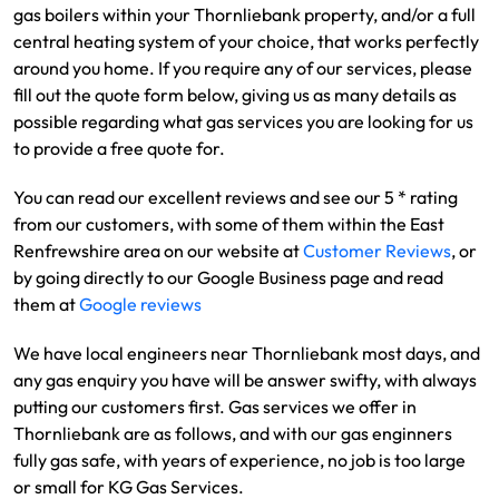
gas boilers within your Thornliebank property, and/or a full
central heating system of your choice, that works perfectly
around you home. If you require any of our services, please
fill out the quote form below, giving us as many details as
possible regarding what gas services you are looking for us
to provide a free quote for.
You can read our excellent reviews and see our 5 * rating
from our customers, with some of them within the East
Renfrewshire area on our website at
Customer Reviews
, or
by going directly to our Google Business page and read
them at
Google reviews
We have local engineers near Thornliebank most days, and
any gas enquiry you have will be answer swifty, with always
putting our customers first. Gas services we offer in
Thornliebank are as follows, and with our gas enginners
fully gas safe, with years of experience, no job is too large
or small for KG Gas Services.