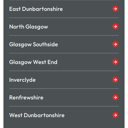
East Dunbartonshire
North Glasgow
Glasgow Southside
Glasgow West End
Inverclyde
Renfrewshire
West Dunbartonshire