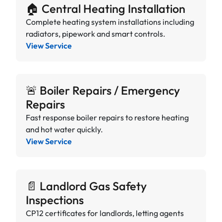
🏠 Central Heating Installation
Complete heating system installations including
radiators, pipework and smart controls.
View Service
🚨 Boiler Repairs / Emergency
Repairs
Fast response boiler repairs to restore heating
and hot water quickly.
View Service
📄 Landlord Gas Safety
Inspections
CP12 certificates for landlords, letting agents