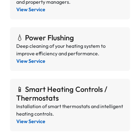
and property managers.
View Service
💧 Power Flushing
Deep cleaning of your heating system to
improve efficiency and performance.
View Service
📱 Smart Heating Controls /
Thermostats
Installation of smart thermostats and intelligent
heating controls.
View Service