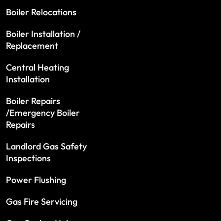
Boiler Relocations
Boiler Installation /
Replacement
Central Heating
Installation
Boiler Repairs
/Emergency Boiler
Repairs
Landlord Gas Safety
Inspections
Power Flushing
Gas Fire Servicing