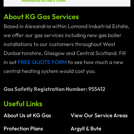
Alexandria G83 0AA
About KG Gas Services
Based in Alexandria within Lomond Industrial Estate,
we offer our gas services including new gas boiler
installations to our customers throughout West
Dunbartonshire, Glasgow and Central Scotland. Fill
in out
FREE QUOTE FORM
to see how much a new
central heating system would cost you.
Gas Safetly Registration Number: 955412
Useful Links
About Us at KG Gas
View Our Service Areas
Protection Plans
Argyll & Bute