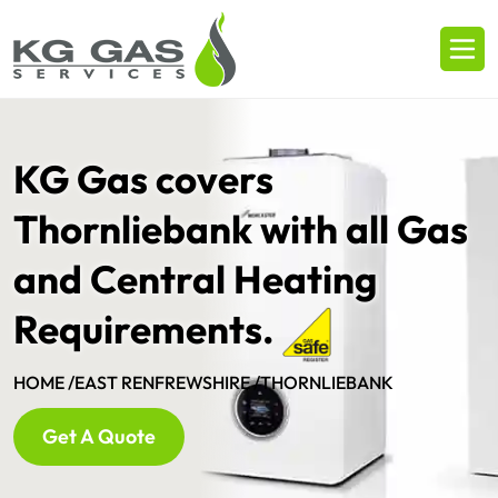
KG Gas covers
Thornliebank with all Gas
and Central Heating
Requirements.
HOME /
EAST RENFREWSHIRE /
THORNLIEBANK
Get A Quote