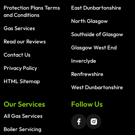
Protection Plans Terms
East Dunbartonshire
and Conditions
North Glasgow
Gas Services
Southside of Glasgow
Read our Reviews
Glasgow West End
Contact Us
Inverclyde
Privacy Policy
Renfrewshire
HTML Sitemap
West Dunbartonshire
Our Services
Follow Us
All Gas Services
Boiler Servicing