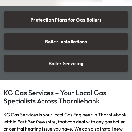
Protection Plans for Gas Boilers
Boiler Installations
Boiler Servicing
KG Gas Services – Your Local Gas
Specialists Across Thornliebank
KG Gas Services is your local Gas Engineer in Thornliebank,
within East Renfrewshire, that can deal with any gas boiler
or central heating issue you have. We can also install new