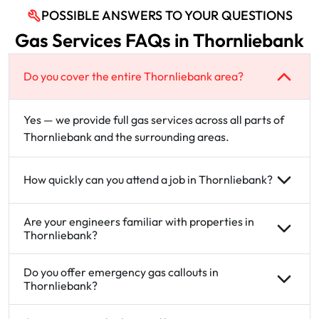
POSSIBLE ANSWERS TO YOUR QUESTIONS
Gas Services FAQs in Thornliebank
Do you cover the entire Thornliebank area?
Yes — we provide full gas services across all parts of
Thornliebank and the surrounding areas.
How quickly can you attend a job in Thornliebank?
Are your engineers familiar with properties in
Thornliebank?
Do you offer emergency gas callouts in
Thornliebank?