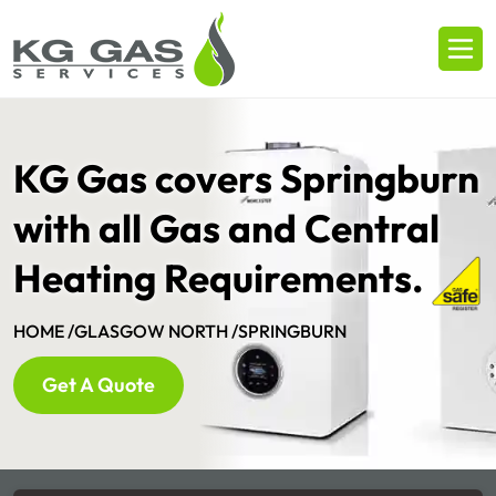
KG Gas covers Springburn
with all Gas and Central
Heating Requirements.
HOME /
GLASGOW NORTH /
SPRINGBURN
Get A Quote