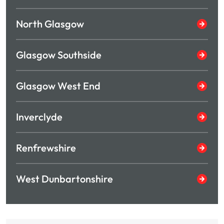
North Glasgow
Glasgow Southside
Glasgow West End
Inverclyde
Renfrewshire
West Dunbartonshire