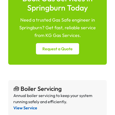
Springburn Today
Need a trusted Gas Safe engineer in
Springburn? Get fast, reliable service
from KG Gas Services.
Request a Quote
🧰 Boiler Servicing
Annual boiler servicing to keep your system
running safely and efficiently.
View Service