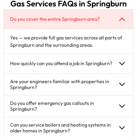
Gas Services FAQs in Springburn
Do you cover the entire Springburn area?
Yes — we provide full gas services across all parts of
Springburn and the surrounding areas.
How quickly can you attend a job in Springburn?
Are your engineers familiar with properties in
Springburn?
Do you offer emergency gas callouts in
Springburn?
Can you service boilers and heating systems in
older homes in Springburn?