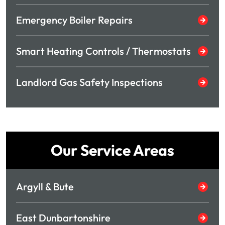
Emergency Boiler Repairs
Smart Heating Controls / Thermostats
Landlord Gas Safety Inspections
Our Service Areas
Argyll & Bute
East Dunbartonshire