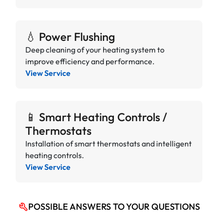
💧 Power Flushing
Deep cleaning of your heating system to
improve efficiency and performance.
View Service
📱 Smart Heating Controls /
Thermostats
Installation of smart thermostats and intelligent
heating controls.
View Service
POSSIBLE ANSWERS TO YOUR QUESTIONS