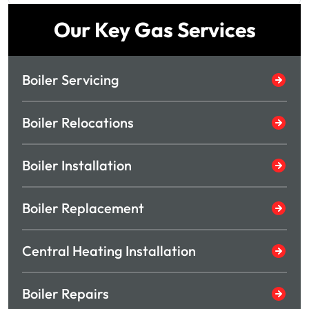
Our Key Gas Services
Boiler Servicing
Boiler Relocations
Boiler Installation
Boiler Replacement
Central Heating Installation
Boiler Repairs