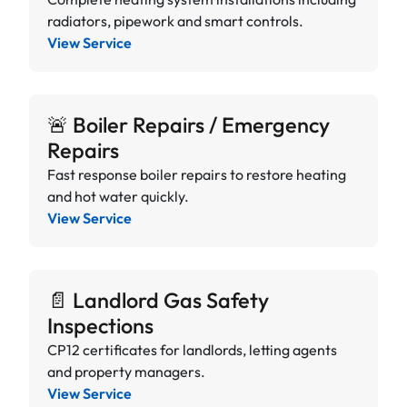
radiators, pipework and smart controls.
View Service
🚨 Boiler Repairs / Emergency
Repairs
Fast response boiler repairs to restore heating
and hot water quickly.
View Service
📄 Landlord Gas Safety
Inspections
CP12 certificates for landlords, letting agents
and property managers.
View Service