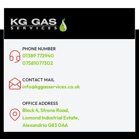
PHONE NUMBER
01389 772940
07581077302
CONTACT MAIL
info@kggasservices.co.uk
OFFICE ADDRESS
Block 4, Strone Road,
Lomond Industrial Estate,
Alexandria G83 0AA