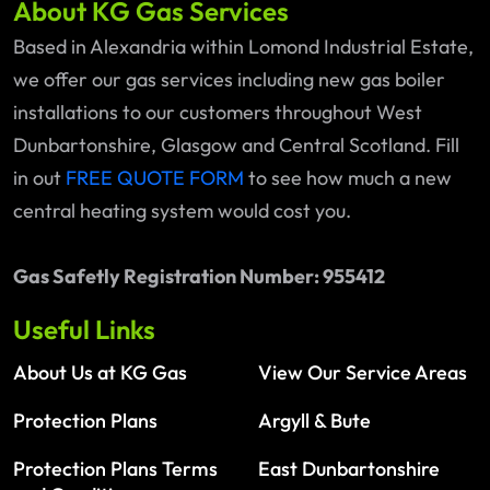
About KG Gas Services
Based in Alexandria within Lomond Industrial Estate,
we offer our gas services including new gas boiler
installations to our customers throughout West
Dunbartonshire, Glasgow and Central Scotland. Fill
in out
FREE QUOTE FORM
to see how much a new
central heating system would cost you.
Gas Safetly Registration Number: 955412
Useful Links
About Us at KG Gas
View Our Service Areas
Protection Plans
Argyll & Bute
Protection Plans Terms
East Dunbartonshire