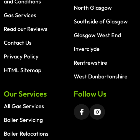
and Conditions
North Glasgow
Gas Services
Southside of Glasgow
Read our Reviews
Glasgow West End
Contact Us
Inverclyde
Privacy Policy
Renfrewshire
HTML Sitemap
West Dunbartonshire
Our Services
Follow Us
All Gas Services
Boiler Servicing
Boiler Relocations