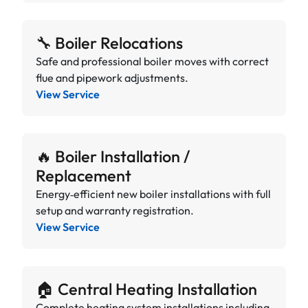
🔧 Boiler Relocations
Safe and professional boiler moves with correct
flue and pipework adjustments.
View Service
🔥 Boiler Installation /
Replacement
Energy‑efficient new boiler installations with full
setup and warranty registration.
View Service
🏠 Central Heating Installation
Complete heating system installations including