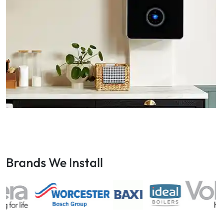
Brands We Install