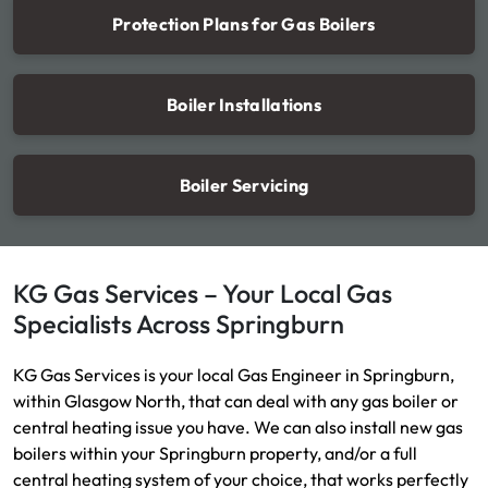
Protection Plans for Gas Boilers
Boiler Installations
Boiler Servicing
KG Gas Services – Your Local Gas
Specialists Across Springburn
KG Gas Services is your local Gas Engineer in Springburn,
within Glasgow North, that can deal with any gas boiler or
central heating issue you have. We can also install new gas
boilers within your Springburn property, and/or a full
central heating system of your choice, that works perfectly