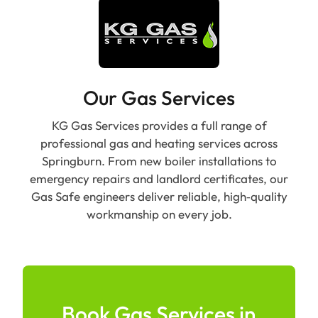
Our Gas Services
KG Gas Services provides a full range of
professional gas and heating services across
Springburn. From new boiler installations to
emergency repairs and landlord certificates, our
Gas Safe engineers deliver reliable, high‑quality
workmanship on every job.
Book Gas Services in