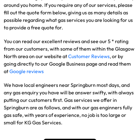
around you home. If you require any of our services, please
fill out the quote form below, giving us as many details as
possible regarding what gas services you are looking for us
to provide a free quote for.
You can read our excellent reviews and see our 5 * rating
from our customers, with some of them within the Glasgow
North area on our website at
Customer Reviews
, or by
going directly to our Google Business page and read them
at
Google reviews
We have local engineers near Springburn most days, and
any gas enquiry you have will be answer swifty, with always
putting our customers first. Gas services we offer in
Springburn are as follows, and with our gas enginners fully
gas safe, with years of experience, no job is too large or
small for KG Gas Services.