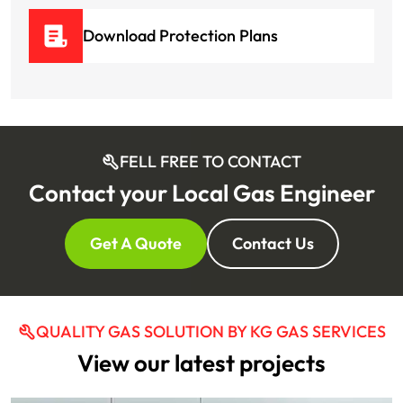
Download Protection Plans
FELL FREE TO CONTACT
Contact your Local Gas Engineer
Get A Quote
Contact Us
QUALITY GAS SOLUTION BY KG GAS SERVICES
View our latest projects