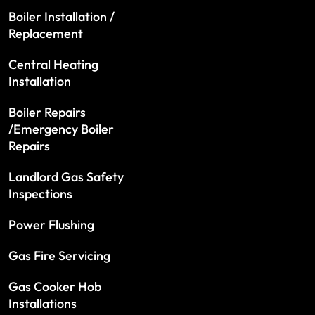
Boiler Installation /
Replacement
Central Heating
Installation
Boiler Repairs
/Emergency Boiler
Repairs
Landlord Gas Safety
Inspections
Power Flushing
Gas Fire Servicing
Gas Cooker Hob
Installations