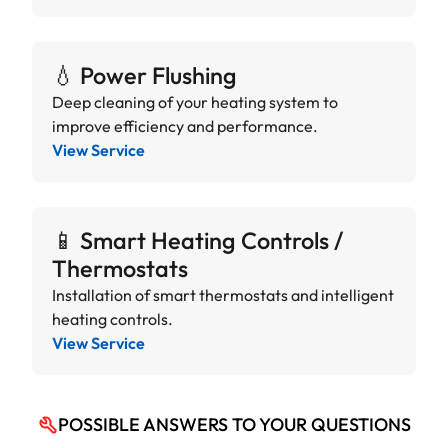
💧 Power Flushing
Deep cleaning of your heating system to
improve efficiency and performance.
View Service
📱 Smart Heating Controls /
Thermostats
Installation of smart thermostats and intelligent
heating controls.
View Service
POSSIBLE ANSWERS TO YOUR QUESTIONS