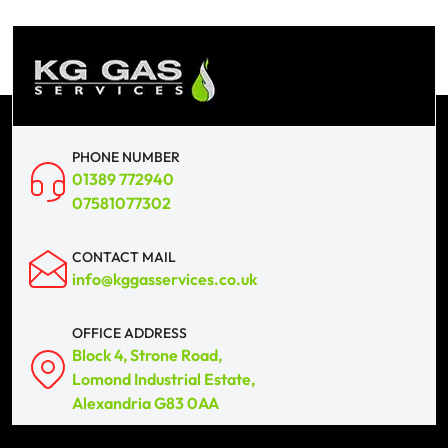
PHONE NUMBER
01389 772940
07581077302
CONTACT MAIL
info@kggasservices.co.uk
OFFICE ADDRESS
Block 4, Strone Road,
Lomond Industrial Estate,
Alexandria G83 0AA