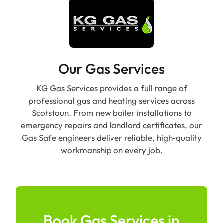
Our Gas Services
KG Gas Services provides a full range of
professional gas and heating services across
Scotstoun. From new boiler installations to
emergency repairs and landlord certificates, our
Gas Safe engineers deliver reliable, high‑quality
workmanship on every job.
Book Gas Services in