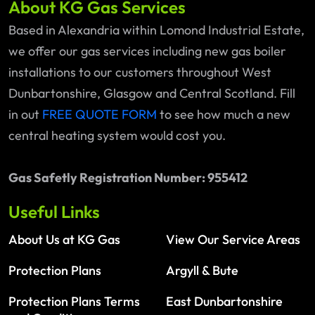
About KG Gas Services
Based in Alexandria within Lomond Industrial Estate,
we offer our gas services including new gas boiler
installations to our customers throughout West
Dunbartonshire, Glasgow and Central Scotland. Fill
in out
FREE QUOTE FORM
to see how much a new
central heating system would cost you.
Gas Safetly Registration Number: 955412
Useful Links
About Us at KG Gas
View Our Service Areas
Protection Plans
Argyll & Bute
Protection Plans Terms
East Dunbartonshire