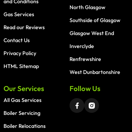
and Conditions
North Glasgow
Gas Services
Southside of Glasgow
Read our Reviews
Glasgow West End
Contact Us
Inverclyde
Privacy Policy
Renfrewshire
HTML Sitemap
West Dunbartonshire
Our Services
Follow Us
All Gas Services
Boiler Servicing
Boiler Relocations