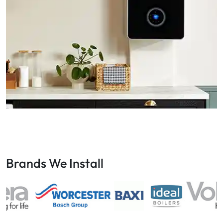
Brands We Install