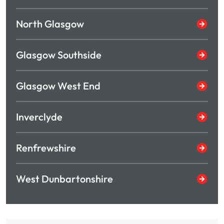
North Glasgow
Glasgow Southside
Glasgow West End
Inverclyde
Renfrewshire
West Dunbartonshire