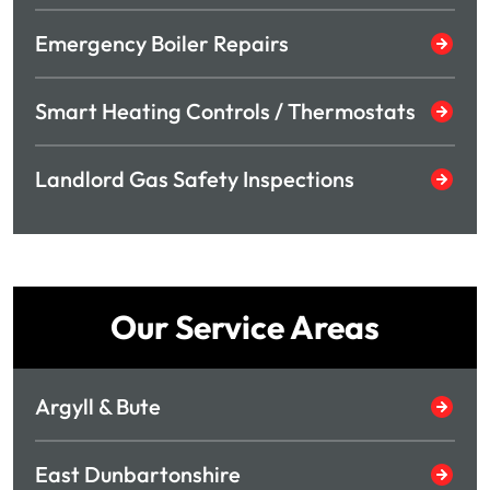
Emergency Boiler Repairs
Smart Heating Controls / Thermostats
Landlord Gas Safety Inspections
Our Service Areas
Argyll & Bute
East Dunbartonshire