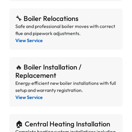
🔧 Boiler Relocations
Safe and professional boiler moves with correct
flue and pipework adjustments.
View Service
🔥 Boiler Installation /
Replacement
Energy‑efficient new boiler installations with full
setup and warranty registration.
View Service
🏠 Central Heating Installation
Complete heating system installations including