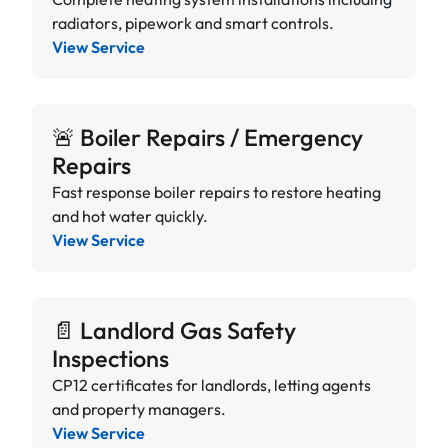
radiators, pipework and smart controls.
View Service
🚨 Boiler Repairs / Emergency
Repairs
Fast response boiler repairs to restore heating
and hot water quickly.
View Service
📄 Landlord Gas Safety
Inspections
CP12 certificates for landlords, letting agents
and property managers.
View Service