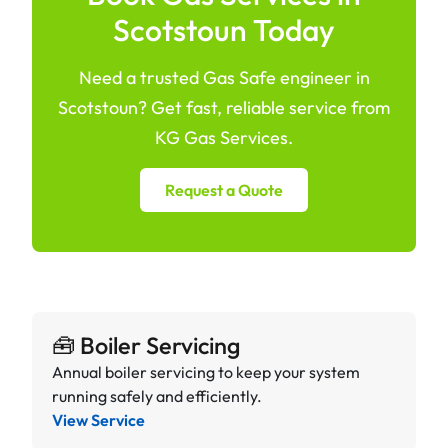
Scotstoun Today
Need a trusted Gas Safe engineer in
Scotstoun? Get fast, reliable service from
KG Gas Services.
Request a Quote
🧰 Boiler Servicing
Annual boiler servicing to keep your system
running safely and efficiently.
View Service