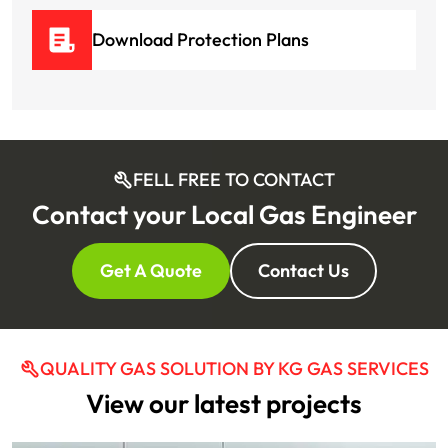
Download Protection Plans
FELL FREE TO CONTACT
Contact your Local Gas Engineer
Get A Quote
Contact Us
QUALITY GAS SOLUTION BY KG GAS SERVICES
View our latest projects