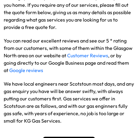
you home. If you require any of our services, please fill out
the quote form below, giving us as many details as possible
regarding what gas services you are looking for us to
provide a free quote for.
You can read our excellent reviews and see our 5 * rating
from our customers, with some of them within the Glasgow
North area on our website at
Customer Reviews
, or by
going directly to our Google Business page and read them
at
Google reviews
We have local engineers near Scotstoun most days, and any
gas enquiry you have will be answer swifty, with always
putting our customers first. Gas services we offer in
Scotstoun are as follows, and with our gas enginners fully
gas safe, with years of experience, no job is too large or
small for KG Gas Services.