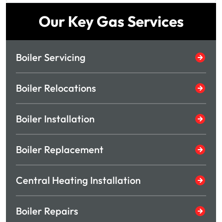
Our Key Gas Services
Boiler Servicing
Boiler Relocations
Boiler Installation
Boiler Replacement
Central Heating Installation
Boiler Repairs