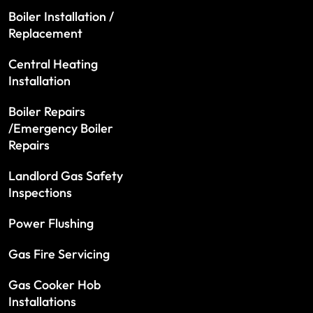
Boiler Installation /
Replacement
Central Heating
Installation
Boiler Repairs
/Emergency Boiler
Repairs
Landlord Gas Safety
Inspections
Power Flushing
Gas Fire Servicing
Gas Cooker Hob
Installations