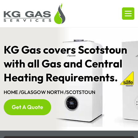
KG Gas covers Scotstoun
with all Gas and Central
Heating Requirements.
HOME /
GLASGOW NORTH /
SCOTSTOUN
Get A Quote