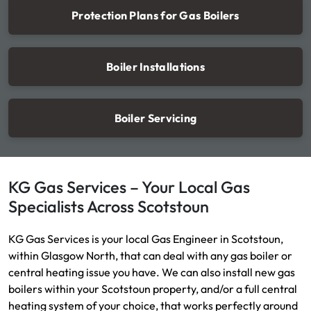
Protection Plans for Gas Boilers
Boiler Installations
Boiler Servicing
KG Gas Services – Your Local Gas
Specialists Across Scotstoun
KG Gas Services is your local Gas Engineer in Scotstoun,
within Glasgow North, that can deal with any gas boiler or
central heating issue you have. We can also install new gas
boilers within your Scotstoun property, and/or a full central
heating system of your choice, that works perfectly around