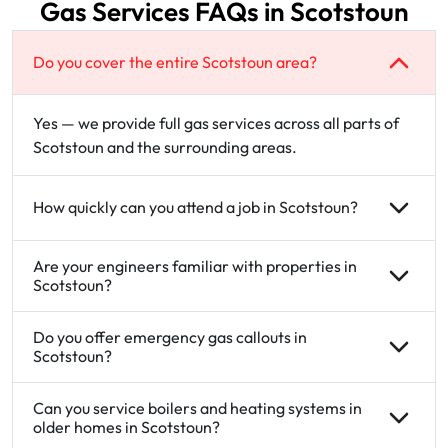
Gas Services FAQs in Scotstoun
Do you cover the entire Scotstoun area?
Yes — we provide full gas services across all parts of
Scotstoun and the surrounding areas.
How quickly can you attend a job in Scotstoun?
Are your engineers familiar with properties in
Scotstoun?
Do you offer emergency gas callouts in
Scotstoun?
Can you service boilers and heating systems in
older homes in Scotstoun?