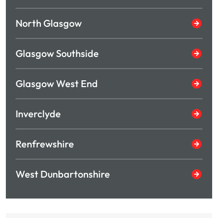
North Glasgow
Glasgow Southside
Glasgow West End
Inverclyde
Renfrewshire
West Dunbartonshire