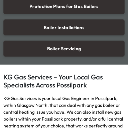
Protection Plans for Gas Boilers
Boiler Installations
Boiler Servicing
KG Gas Services – Your Local Gas
Specialists Across Possilpark
KG Gas Services is your local Gas Engineer in Possilpark,
within Glasgow North, that can deal with any gas boiler or
central heating issue you have. We can also install new gas
boilers within your Possilpark property, and/or a full central
heating system of your choice, that works perfectly around