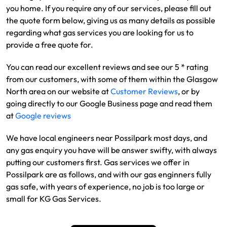
you home. If you require any of our services, please fill out
the quote form below, giving us as many details as possible
regarding what gas services you are looking for us to
provide a free quote for.
You can read our excellent reviews and see our 5 * rating
from our customers, with some of them within the Glasgow
North area on our website at
Customer Reviews
, or by
going directly to our Google Business page and read them
at
Google reviews
We have local engineers near Possilpark most days, and
any gas enquiry you have will be answer swifty, with always
putting our customers first. Gas services we offer in
Possilpark are as follows, and with our gas enginners fully
gas safe, with years of experience, no job is too large or
small for KG Gas Services.