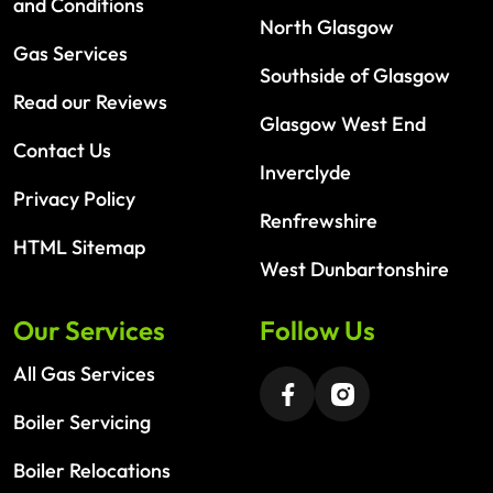
and Conditions
North Glasgow
Gas Services
Southside of Glasgow
Read our Reviews
Glasgow West End
Contact Us
Inverclyde
Privacy Policy
Renfrewshire
HTML Sitemap
West Dunbartonshire
Our Services
Follow Us
All Gas Services
Boiler Servicing
Boiler Relocations