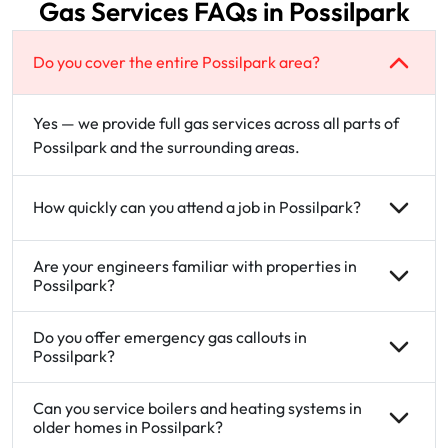
Gas Services FAQs in Possilpark
Do you cover the entire Possilpark area?
Yes — we provide full gas services across all parts of
Possilpark and the surrounding areas.
How quickly can you attend a job in Possilpark?
Are your engineers familiar with properties in
Possilpark?
Do you offer emergency gas callouts in
Possilpark?
Can you service boilers and heating systems in
older homes in Possilpark?