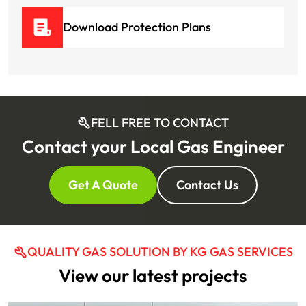
Download Protection Plans
FELL FREE TO CONTACT
Contact your Local Gas Engineer
Get A Quote
Contact Us
QUALITY GAS SOLUTION BY KG GAS SERVICES
View our latest projects