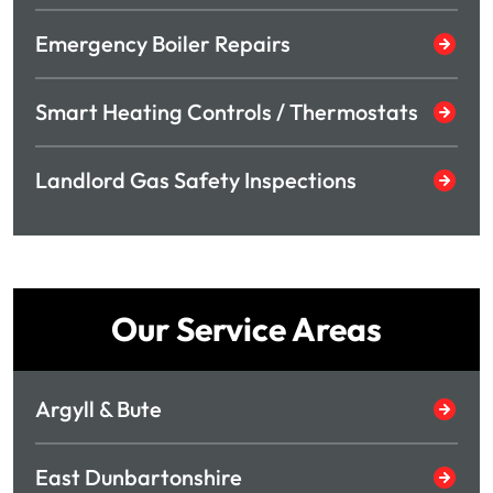
Emergency Boiler Repairs
Smart Heating Controls / Thermostats
Landlord Gas Safety Inspections
Our Service Areas
Argyll & Bute
East Dunbartonshire