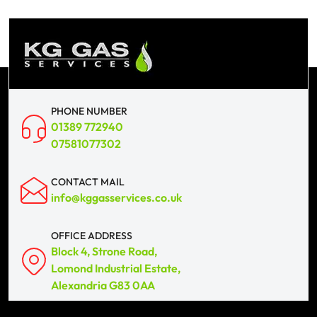
PHONE NUMBER
01389 772940
07581077302
CONTACT MAIL
info@kggasservices.co.uk
OFFICE ADDRESS
Block 4, Strone Road,
Lomond Industrial Estate,
Alexandria G83 0AA