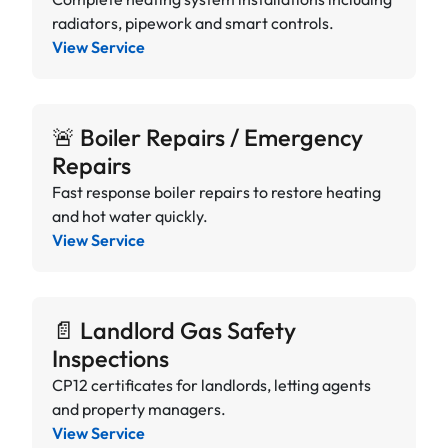
radiators, pipework and smart controls.
View Service
🚨 Boiler Repairs / Emergency
Repairs
Fast response boiler repairs to restore heating
and hot water quickly.
View Service
📄 Landlord Gas Safety
Inspections
CP12 certificates for landlords, letting agents
and property managers.
View Service