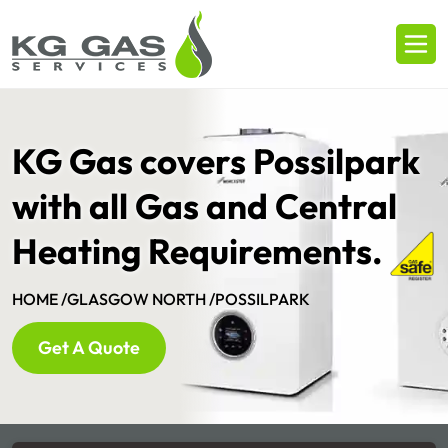
KG Gas covers Possilpark
with all Gas and Central
Heating Requirements.
HOME /
GLASGOW NORTH /
POSSILPARK
Get A Quote