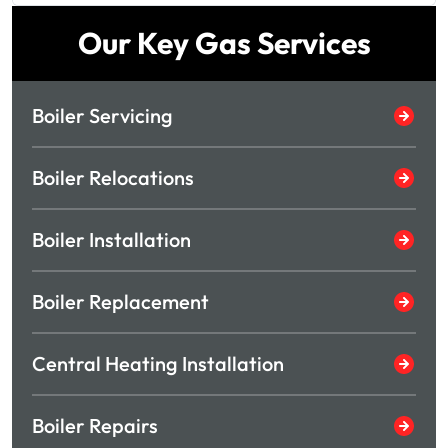
Our Key Gas Services
Boiler Servicing
Boiler Relocations
Boiler Installation
Boiler Replacement
Central Heating Installation
Boiler Repairs