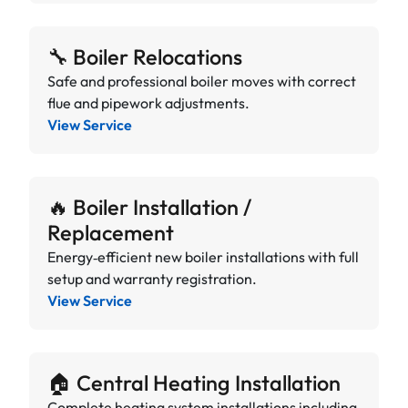
🔧 Boiler Relocations
Safe and professional boiler moves with correct
flue and pipework adjustments.
View Service
🔥 Boiler Installation /
Replacement
Energy‑efficient new boiler installations with full
setup and warranty registration.
View Service
🏠 Central Heating Installation
Complete heating system installations including