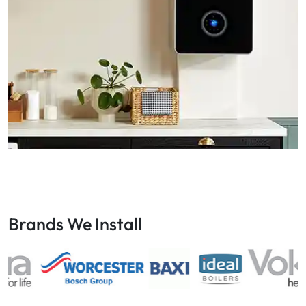
Brands We Install