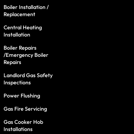
Boiler Installation /
Replacement
Central Heating
Installation
Boiler Repairs
/Emergency Boiler
Repairs
Landlord Gas Safety
Inspections
Power Flushing
Gas Fire Servicing
Gas Cooker Hob
Installations