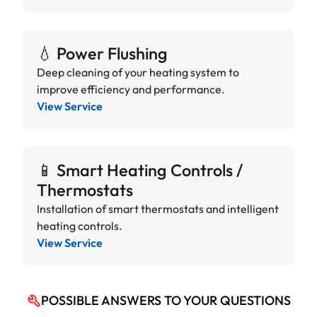
💧 Power Flushing
Deep cleaning of your heating system to
improve efficiency and performance.
View Service
📱 Smart Heating Controls /
Thermostats
Installation of smart thermostats and intelligent
heating controls.
View Service
POSSIBLE ANSWERS TO YOUR QUESTIONS