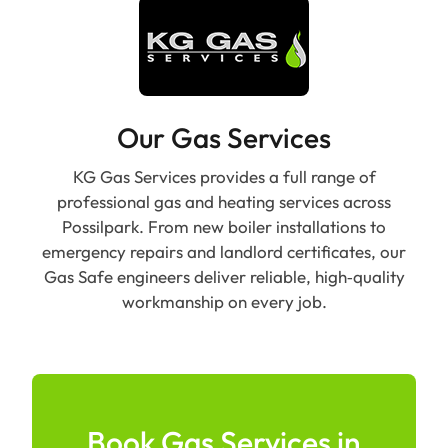
Our Gas Services
KG Gas Services provides a full range of
professional gas and heating services across
Possilpark. From new boiler installations to
emergency repairs and landlord certificates, our
Gas Safe engineers deliver reliable, high‑quality
workmanship on every job.
Book Gas Services in