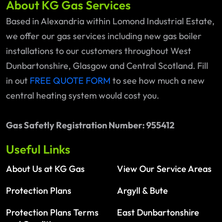
About KG Gas Services
Based in Alexandria within Lomond Industrial Estate,
we offer our gas services including new gas boiler
installations to our customers throughout West
Dunbartonshire, Glasgow and Central Scotland. Fill
in out
FREE QUOTE FORM
to see how much a new
central heating system would cost you.
Gas Safetly Registration Number: 955412
Useful Links
About Us at KG Gas
View Our Service Areas
Protection Plans
Argyll & Bute
Protection Plans Terms
East Dunbartonshire