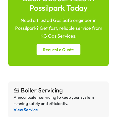
Possilpark Today
Need a trusted Gas Safe engineer in
Possilpark? Get fast, reliable service from
KG Gas Services.
Request a Quote
🧰 Boiler Servicing
Annual boiler servicing to keep your system
running safely and efficiently.
View Service