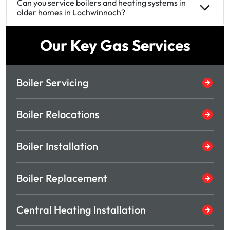
Can you service boilers and heating systems in
older homes in Lochwinnoch?
Our Key Gas Services
Boiler Servicing
Boiler Relocations
Boiler Installation
Boiler Replacement
Central Heating Installation