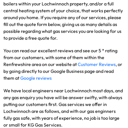
boilers within your Lochwinnoch property, and/or a full
central heating system of your choice, that works perfectly
around you home. If you require any of our services, please
fill out the quote form below, giving us as many details as
possible regarding what gas services you are looking for us
to provide a free quote for.
You can read our excellent reviews and see our 5 * rating
from our customers, with some of them within the
Renfrewshire area on our website at
Customer Reviews
, or
by going directly to our Google Business page and read
them at
Google reviews
We have local engineers near Lochwinnoch most days, and
any gas enquiry you have will be answer swifty, with always
putting our customers first. Gas services we offer in
Lochwinnoch are as follows, and with our gas enginners
fully gas safe, with years of experience, no job is too large
or small for KG Gas Services.