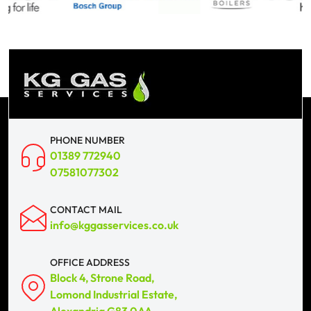
PHONE NUMBER
01389 772940
07581077302
CONTACT MAIL
info@kggasservices.co.uk
OFFICE ADDRESS
Block 4, Strone Road,
Lomond Industrial Estate,