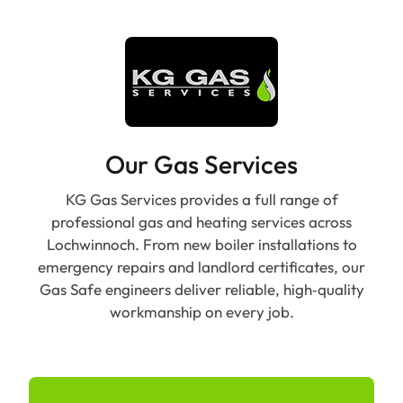
Our Gas Services
KG Gas Services provides a full range of
professional gas and heating services across
Lochwinnoch. From new boiler installations to
emergency repairs and landlord certificates, our
Gas Safe engineers deliver reliable, high‑quality
workmanship on every job.