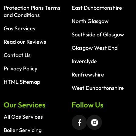
Protection Plans Terms
East Dunbartonshire
and Conditions
North Glasgow
Gas Services
Southside of Glasgow
Read our Reviews
Glasgow West End
Contact Us
Inverclyde
Privacy Policy
Renfrewshire
HTML Sitemap
West Dunbartonshire
Our Services
Follow Us
All Gas Services
Boiler Servicing