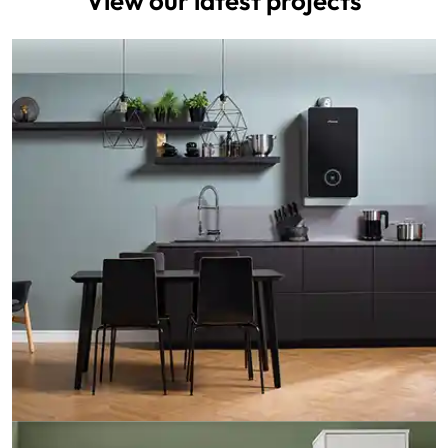
View our latest projects