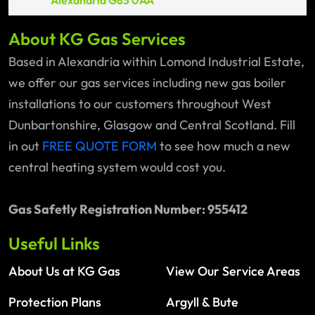
Alexandria G83 0AA
About KG Gas Services
Based in Alexandria within Lomond Industrial Estate,
we offer our gas services including new gas boiler
installations to our customers throughout West
Dunbartonshire, Glasgow and Central Scotland. Fill
in out
FREE QUOTE FORM
to see how much a new
central heating system would cost you.
Gas Safetly Registration Number: 955412
Useful Links
About Us at KG Gas
View Our Service Areas
Protection Plans
Argyll & Bute