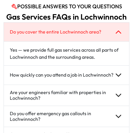
POSSIBLE ANSWERS TO YOUR QUESTIONS
Gas Services FAQs in Lochwinnoch
Do you cover the entire Lochwinnoch area?
Yes — we provide full gas services across all parts of
Lochwinnoch and the surrounding areas.
How quickly can you attend a job in Lochwinnoch?
Are your engineers familiar with properties in
Lochwinnoch?
Do you offer emergency gas callouts in
Lochwinnoch?