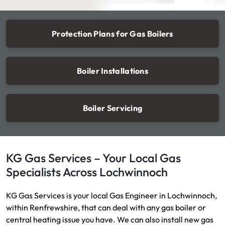
Protection Plans for Gas Boilers
Boiler Installations
Boiler Servicing
KG Gas Services – Your Local Gas
Specialists Across Lochwinnoch
KG Gas Services is your local Gas Engineer in Lochwinnoch,
within Renfrewshire, that can deal with any gas boiler or
central heating issue you have. We can also install new gas