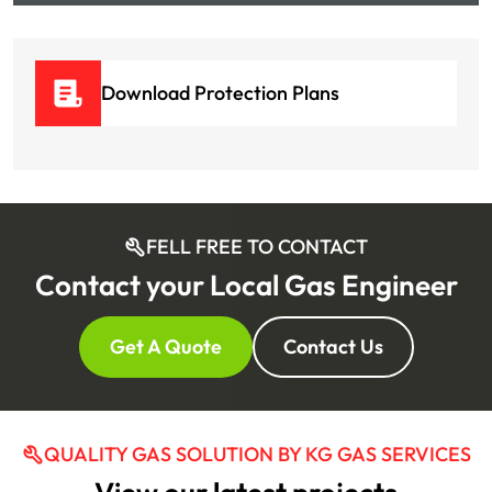
Download Protection Plans
FELL FREE TO CONTACT
Contact your Local Gas Engineer
Get A Quote
Contact Us
QUALITY GAS SOLUTION BY KG GAS SERVICES