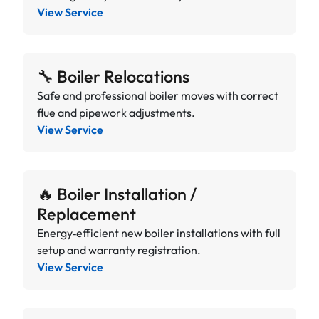
View Service
🔧 Boiler Relocations
Safe and professional boiler moves with correct
flue and pipework adjustments.
View Service
🔥 Boiler Installation /
Replacement
Energy‑efficient new boiler installations with full
setup and warranty registration.
View Service