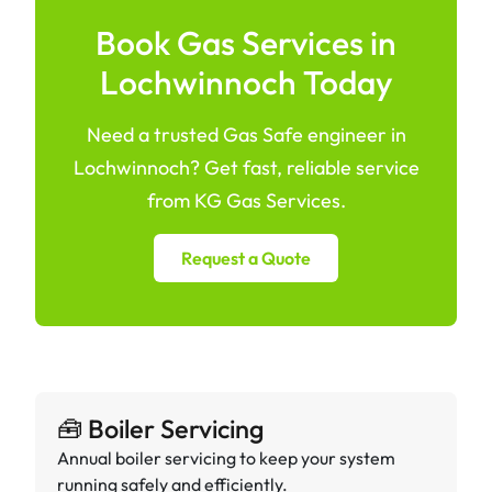
Book Gas Services in
Lochwinnoch Today
Need a trusted Gas Safe engineer in
Lochwinnoch? Get fast, reliable service
from KG Gas Services.
Request a Quote
🧰 Boiler Servicing
Annual boiler servicing to keep your system
running safely and efficiently.