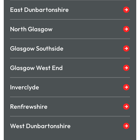
East Dunbartonshire
North Glasgow
Glasgow Southside
Glasgow West End
Inverclyde
Renfrewshire
West Dunbartonshire