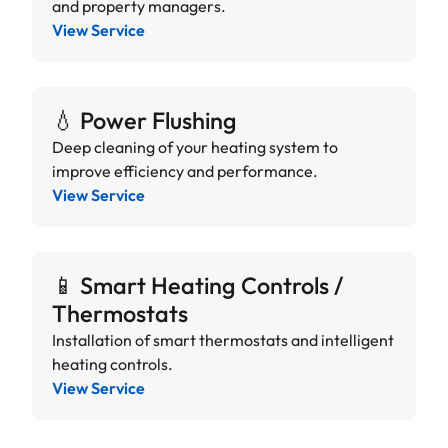
and property managers.
View Service
💧 Power Flushing
Deep cleaning of your heating system to
improve efficiency and performance.
View Service
📱 Smart Heating Controls /
Thermostats
Installation of smart thermostats and intelligent
heating controls.
View Service