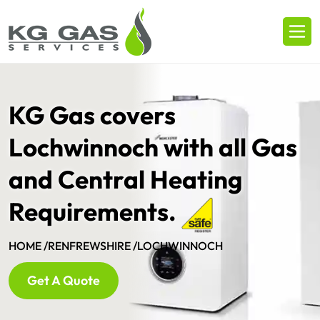
KG Gas covers
Lochwinnoch with all Gas
and Central Heating
Requirements.
HOME /
RENFREWSHIRE /
LOCHWINNOCH
Get A Quote