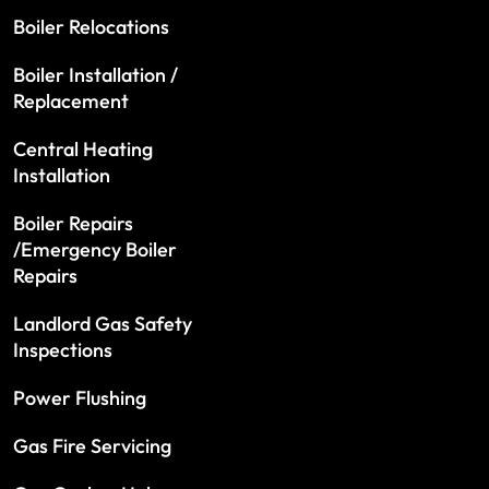
Boiler Relocations
Boiler Installation /
Replacement
Central Heating
Installation
Boiler Repairs
/Emergency Boiler
Repairs
Landlord Gas Safety
Inspections
Power Flushing
Gas Fire Servicing