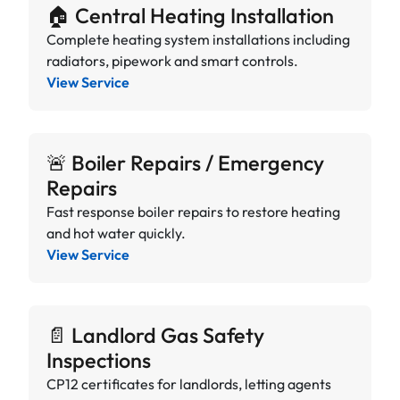
🏠 Central Heating Installation
Complete heating system installations including
radiators, pipework and smart controls.
View Service
🚨 Boiler Repairs / Emergency
Repairs
Fast response boiler repairs to restore heating
and hot water quickly.
View Service
📄 Landlord Gas Safety
Inspections
CP12 certificates for landlords, letting agents