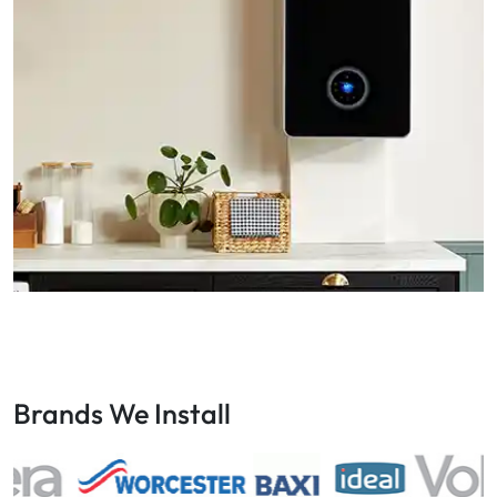
Brands We Install