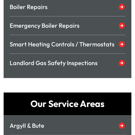
Boiler Repairs
Emergency Boiler Repairs
Smart Heating Controls / Thermostats
Landlord Gas Safety Inspections
Our Service Areas
Argyll & Bute