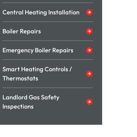
Central Heating Installation
Boiler Repairs
Emergency Boiler Repairs
Smart Heating Controls /
Thermostats
Landlord Gas Safety
Inspections