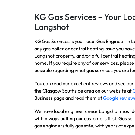
KG Gas Services – Your Loc
Langshot
KG Gas Services is your local Gas Engineer in L
any gas boiler or central heating issue you have
Langshot property, and/or a full central heatin
home. If you require any of our services, please 
possible regarding what gas services you are loo
You can read our excellent reviews and see our
the Glasgow Southside area on our website at
Business page and read them at
Google review
We have local engineers near Langshot most day
with always putting our customers first. Gas ser
gas enginners fully gas safe, with years of expe