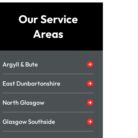
Our Service
Areas
Argyll & Bute
East Dunbartonshire
North Glasgow
Glasgow Southside