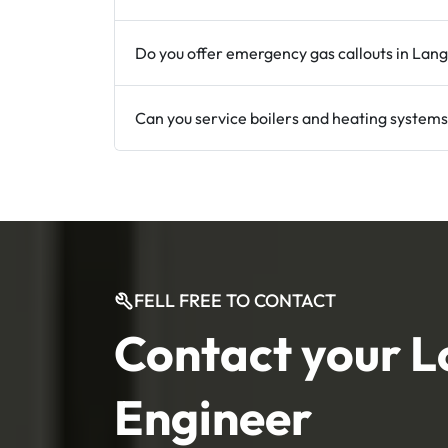
Do you offer emergency gas callouts in Lan
Can you service boilers and heating systems
FELL FREE TO CONTACT
Contact your L
Engineer