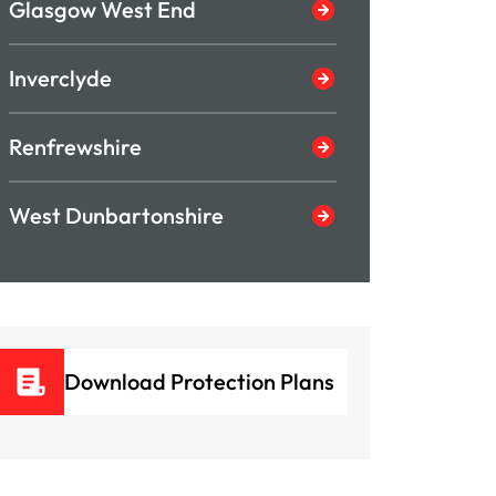
Glasgow West End
Inverclyde
Renfrewshire
West Dunbartonshire
Download Protection Plans