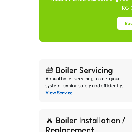
KG G
Req
🧰 Boiler Servicing
Annual boiler servicing to keep your
system running safely and efficiently.
View Service
🔥 Boiler Installation /
Replacement