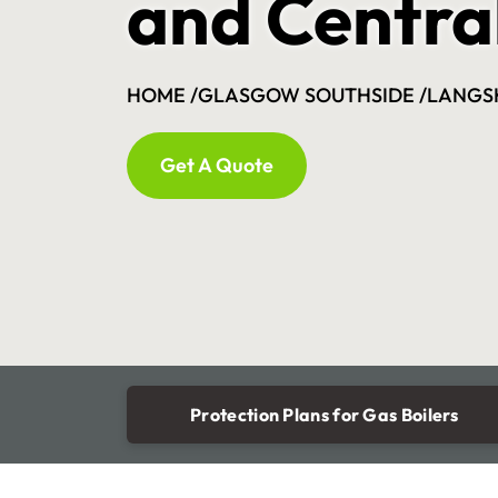
and Centra
HOME /
GLASGOW SOUTHSIDE /
LANGS
Get A Quote
Protection Plans for Gas Boilers