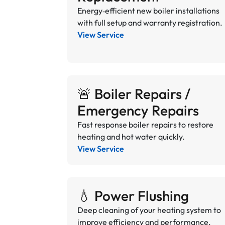
Energy‑efficient new boiler installations
with full setup and warranty registration.
View Service
🚨 Boiler Repairs /
Emergency Repairs
Fast response boiler repairs to restore
heating and hot water quickly.
View Service
💧 Power Flushing
Deep cleaning of your heating system to
improve efficiency and performance.