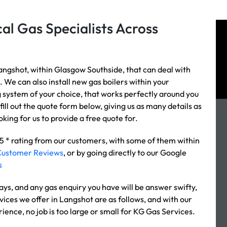
al Gas Specialists Across
angshot, within Glasgow Southside, that can deal with
. We can also install new gas boilers within your
g system of your choice, that works perfectly around you
fill out the quote form below, giving us as many details as
king for us to provide a free quote for.
 5 * rating from our customers, with some of them within
Customer Reviews
, or by going directly to our Google
s
s, and any gas enquiry you have will be answer swifty,
vices we offer in Langshot are as follows, and with our
rience, no job is too large or small for KG Gas Services.