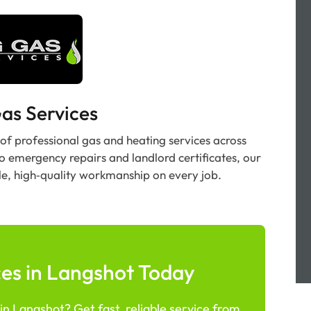
as Services
 of professional gas and heating services across
to emergency repairs and landlord certificates, our
le, high‑quality workmanship on every job.
es in Langshot Today
n Langshot? Get fast, reliable service from