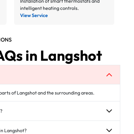
Installation of smart thermostats and
intelligent heating controls.
View Service
IONS
AQs in Langshot
l parts of Langshot and the surrounding areas.
t?
 in Langshot?