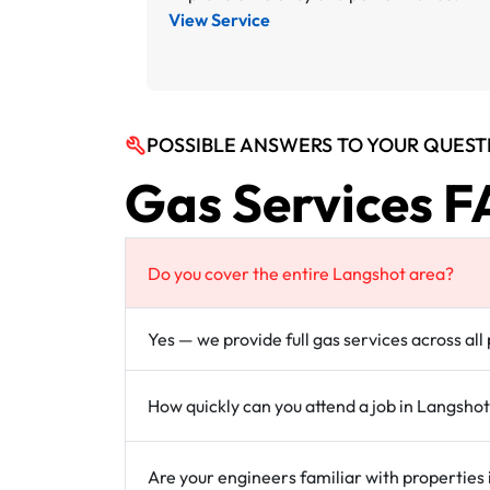
View Service
POSSIBLE ANSWERS TO YOUR QUEST
Gas Services F
Do you cover the entire Langshot area?
Yes — we provide full gas services across al
How quickly can you attend a job in Langsho
Are your engineers familiar with properties