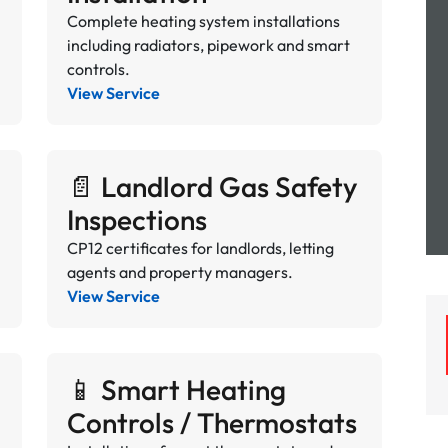
Complete heating system installations
including radiators, pipework and smart
controls.
View Service
📄 Landlord Gas Safety
Inspections
CP12 certificates for landlords, letting
agents and property managers.
View Service
📱 Smart Heating
Controls / Thermostats