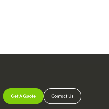
Get A Quote
Contact Us