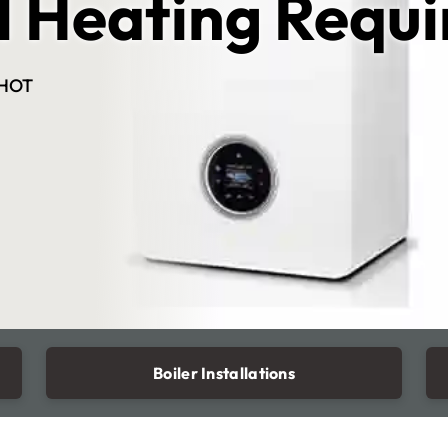
l Heating Requ
HOT
Boiler Installations