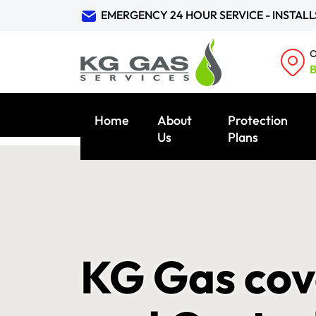
EMERGENCY 24 HOUR SERVICE - INSTALL
O
B
Home
About
Protection
Us
Plans
KG Gas cov