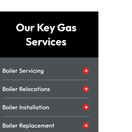
Our Key Gas
Services
Boiler Servicing
Boiler Relocations
Boiler Installation
Boiler Replacement