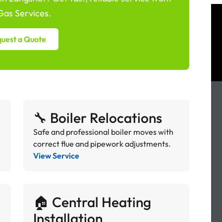
as Services.
uest a Quote
🔧 Boiler Relocations
Safe and professional boiler moves with
correct flue and pipework adjustments.
View Service
🏠 Central Heating
Installation