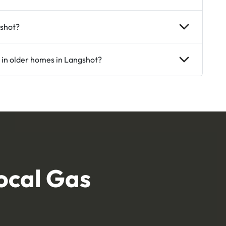
gshot?
 in older homes in Langshot?
ocal Gas