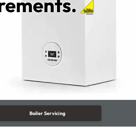
irements.
Boiler Servicing