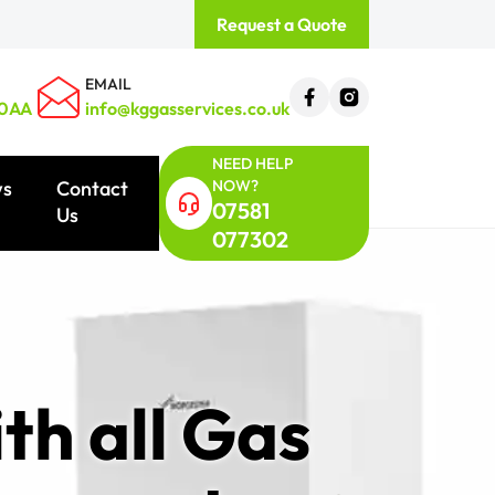
Request a Quote
EMAIL
 0AA
info@kggasservices.co.uk
NEED HELP
NOW?
ws
Contact
07581
Us
077302
th all Gas