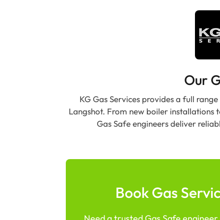
Our G
KG Gas Services provides a full range
Langshot. From new boiler installations 
Gas Safe engineers deliver reliab
Book Gas Servic
Need a trusted Gas Safe engineer i