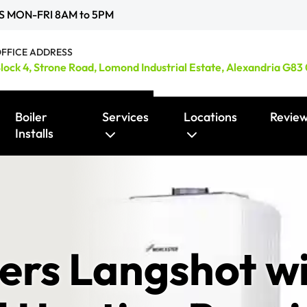
S MON-FRI 8AM to 5PM
FFICE ADDRESS
lock 4, Strone Road, Lomond Industrial Estate, Alexandria G83
Boiler
Services
Locations
Revie
Installs
Smart Heating Controls / Thermostats
ers Langshot wi