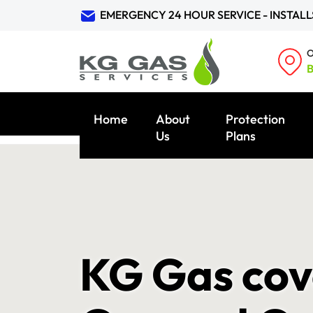
EMERGENCY 24 HOUR SERVICE - INSTALL
O
B
Home
About
Protection
Us
Plans
KG Gas cove