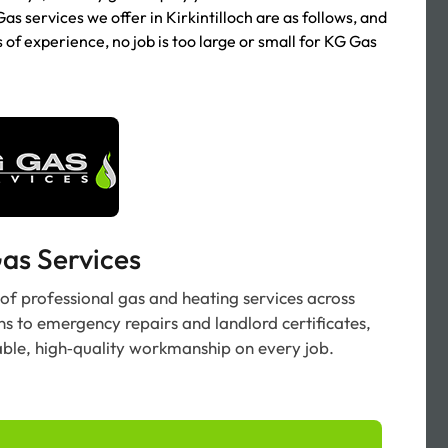
Gas services we offer in Kirkintilloch are as follows, and
s of experience, no job is too large or small for KG Gas
as Services
 of professional gas and heating services across
ons to emergency repairs and landlord certificates,
able, high‑quality workmanship on every job.