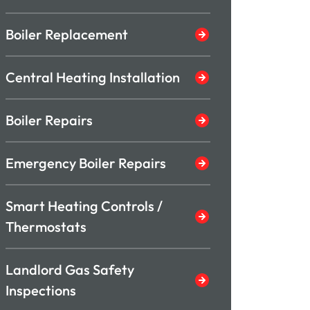
Boiler Replacement
Central Heating Installation
Boiler Repairs
Emergency Boiler Repairs
Smart Heating Controls /
Thermostats
Landlord Gas Safety
Inspections