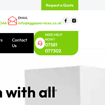
Request a Quote
EMAIL
 0AA
info@kggasservices.co.uk
NEED HELP
NOW?
ws
Contact
07581
Us
077302
 with all