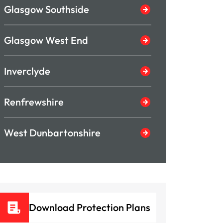
Glasgow Southside
Glasgow West End
Inverclyde
Renfrewshire
West Dunbartonshire
Download Protection Plans