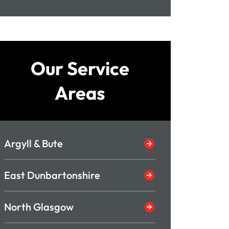
Our Service
Areas
Argyll & Bute
East Dunbartonshire
North Glasgow