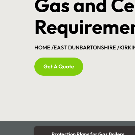
Gas and Ce
Requireme
HOME /
EAST DUNBARTONSHIRE /
KIRKI
Get A Quote
Protection Plans for Gas Boilers