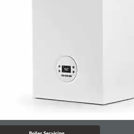
Boiler Servicing