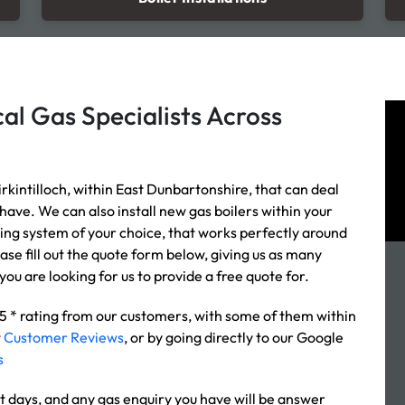
al Gas Specialists Across
rkintilloch, within East Dunbartonshire, that can deal
 have. We can also install new gas boilers within your
ating system of your choice, that works perfectly around
ease fill out the quote form below, giving us as many
you are looking for us to provide a free quote for.
 5 * rating from our customers, with some of them within
t
Customer Reviews
, or by going directly to our Google
s
t days, and any gas enquiry you have will be answer