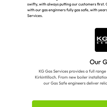
swifty, with always putting our customers first. 
with our gas enginners fully gas safe, with year
Services.
Our G
KG Gas Services provides a full range
Kirkintilloch. From new boiler installati
our Gas Safe engineers deliver reli