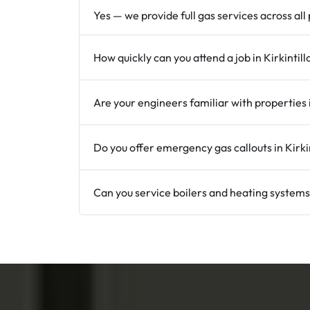
Yes — we provide full gas services across all
How quickly can you attend a job in Kirkintil
Are your engineers familiar with properties i
Do you offer emergency gas callouts in Kirki
Can you service boilers and heating systems 