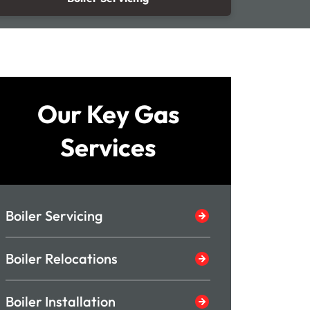
Our Key Gas
Services
Boiler Servicing
Boiler Relocations
Boiler Installation