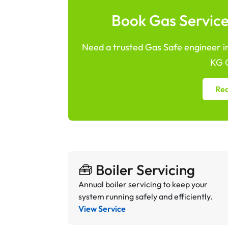
Book Gas Services
Need a trusted Gas Safe engineer in 
KG G
Req
🧰 Boiler Servicing
Annual boiler servicing to keep your
system running safely and efficiently.
View Service