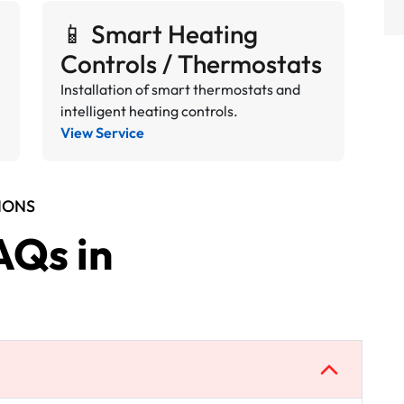
📱 Smart Heating
Controls / Thermostats
Installation of smart thermostats and
intelligent heating controls.
View Service
IONS
AQs in