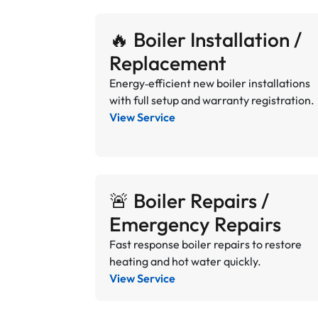
🔥 Boiler Installation /
Replacement
Energy‑efficient new boiler installations
with full setup and warranty registration.
View Service
🚨 Boiler Repairs /
Emergency Repairs
Fast response boiler repairs to restore
heating and hot water quickly.
View Service