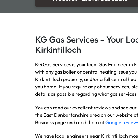
KG Gas Services – Your Loc
Kirkintilloch
KG Gas Services is your local Gas Engineer in Ki
with any gas boiler or central heating issue you
Kirkintilloch property, and/or a full central he
you home. If you require any of our services, pl
details as possible regarding what gas services 
You can read our excellent reviews and see our
the East Dunbartonshire area on our website a
Business page and read them at
Google review
We have local engineers near Kirkintilloch mos