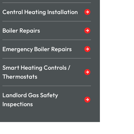
Central Heating Installation
Boiler Repairs
Emergency Boiler Repairs
Smart Heating Controls /
Thermostats
Landlord Gas Safety
Inspections