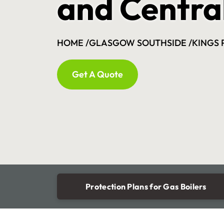
and Centra
HOME /
GLASGOW SOUTHSIDE /
KINGS 
Get A Quote
Protection Plans for Gas Boilers