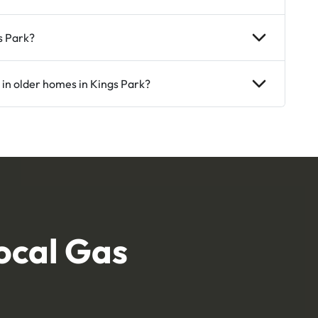
s Park?
 in older homes in Kings Park?
ocal Gas