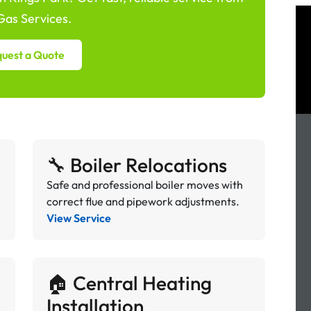
as Services.
uest a Quote
🔧 Boiler Relocations
Safe and professional boiler moves with
correct flue and pipework adjustments.
View Service
🏠 Central Heating
Installation