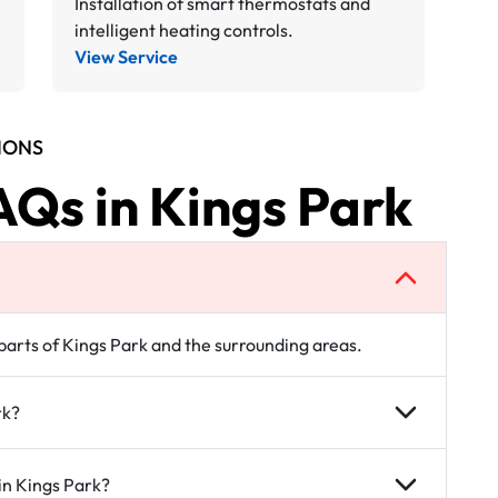
Installation of smart thermostats and
intelligent heating controls.
View Service
IONS
AQs in Kings Park
 parts of Kings Park and the surrounding areas.
rk?
in Kings Park?