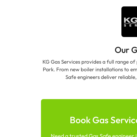
Our G
KG Gas Services provides a full range of
Park. From new boiler installations to e
Safe engineers deliver reliabl
Book Gas Service
Need a trusted Gas Safe engineer in