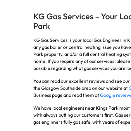
KG Gas Services – Your Loc
Park
KG Gas Services is your local Gas Engineer in K
any gas boiler or central heating issue you have
Park property, and/or a full central heating sy
home. If you require any of our services, please 
possible regarding what gas services you are loo
You can read our excellent reviews and see our
the Glasgow Southside area on our website at
Business page and read them at
Google review
We have local engineers near Kings Park most d
with always putting our customers first. Gas ser
gas enginners fully gas safe, with years of expe