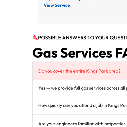
View Service
POSSIBLE ANSWERS TO YOUR QUEST
Gas Services F
Do you cover the entire Kings Park area?
Yes — we provide full gas services across all
How quickly can you attend a job in Kings Pa
Are your engineers familiar with properties 