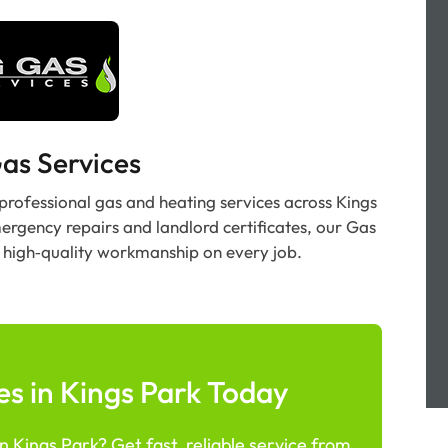
as Services
 professional gas and heating services across Kings
mergency repairs and landlord certificates, our Gas
e, high‑quality workmanship on every job.
s in Kings Park Today
 Kings Park? Get fast, reliable service from