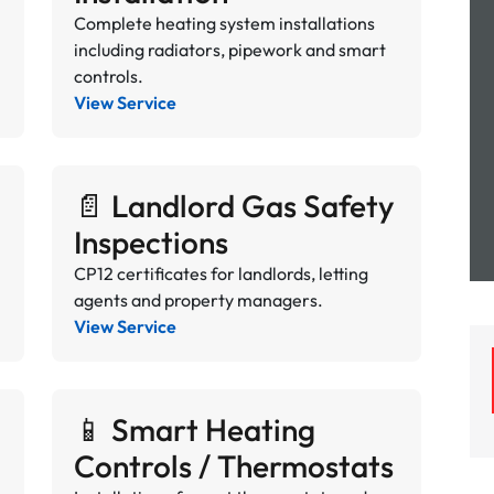
Complete heating system installations
including radiators, pipework and smart
controls.
View Service
📄 Landlord Gas Safety
Inspections
CP12 certificates for landlords, letting
agents and property managers.
View Service
📱 Smart Heating
Controls / Thermostats