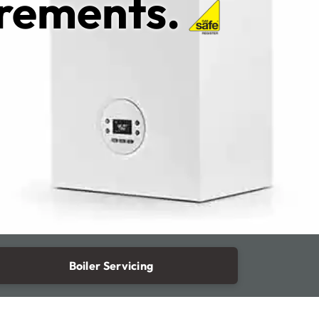
irements.
Boiler Servicing