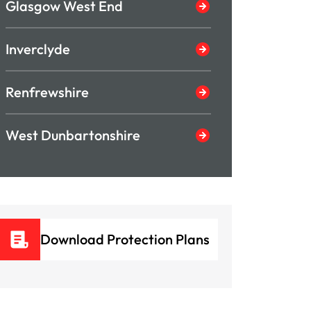
Glasgow West End
Inverclyde
Renfrewshire
West Dunbartonshire
Download Protection Plans