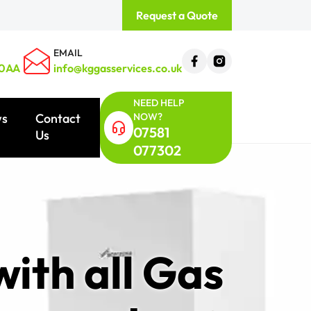
Request a Quote
EMAIL
 0AA
info@kggasservices.co.uk
NEED HELP
NOW?
ws
Contact
07581
Us
077302
ith all Gas