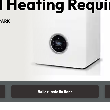
l Heating Requ
PARK
Boiler Installations