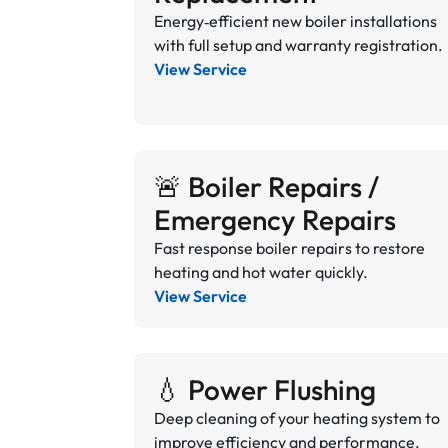
Energy‑efficient new boiler installations
with full setup and warranty registration.
View Service
🚨 Boiler Repairs /
Emergency Repairs
Fast response boiler repairs to restore
heating and hot water quickly.
View Service
💧 Power Flushing
Deep cleaning of your heating system to
improve efficiency and performance.