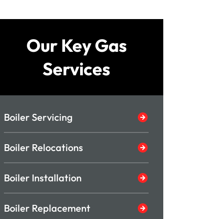
Our Key Gas
Services
Boiler Servicing
Boiler Relocations
Boiler Installation
Boiler Replacement