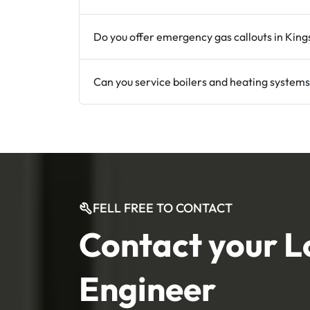
Do you offer emergency gas callouts in King
Can you service boilers and heating systems
FELL FREE TO CONTACT
Contact your L
Engineer