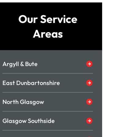
Our Service
Areas
Argyll & Bute
East Dunbartonshire
North Glasgow
Glasgow Southside