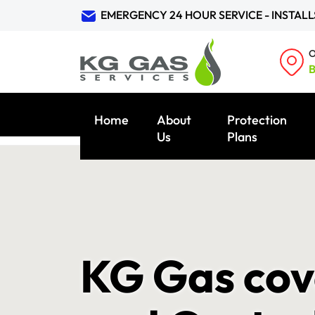
EMERGENCY 24 HOUR SERVICE - INSTALL
O
B
Home
About
Protection
Us
Plans
KG Gas cove