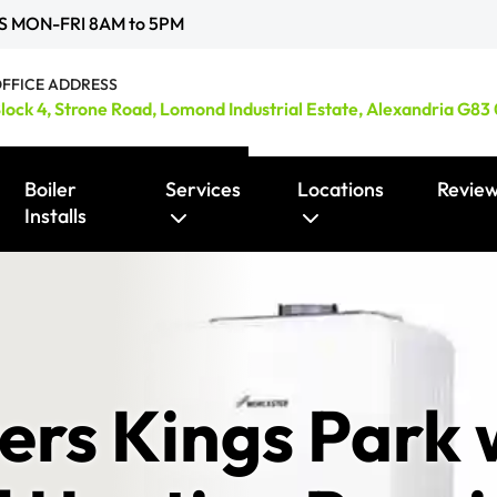
S MON-FRI 8AM to 5PM
FFICE ADDRESS
lock 4, Strone Road, Lomond Industrial Estate, Alexandria G83
Boiler
Services
Locations
Revie
Installs
Smart Heating Controls / Thermostats
rs Kings Park w