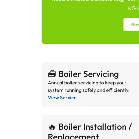
KG G
Req
🧰 Boiler Servicing
Annual boiler servicing to keep your
system running safely and efficiently.
View Service
🔥 Boiler Installation /
Replacement