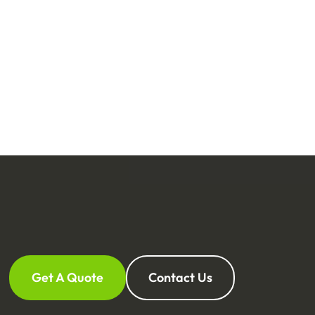
Get A Quote
Contact Us