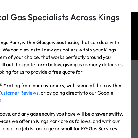
al Gas Specialists Across Kings
ings Park, within Glasgow Southside, that can deal with
. We can also install new gas boilers within your Kings
stem of your choice, that works perfectly around you
fill out the quote form below, giving us as many details as
king for us to provide a free quote for.
 5 * rating from our customers, with some of them within
Customer Reviews
, or by going directly to our Google
s
ays, and any gas enquiry you have will be answer swifty,
vices we offer in Kings Park are as follows, and with our
rience, no job is too large or small for KG Gas Services.