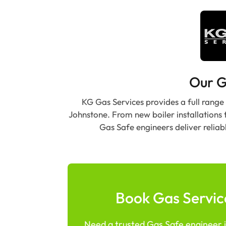
Our G
KG Gas Services provides a full range
Johnstone. From new boiler installations 
Gas Safe engineers deliver reliab
Book Gas Servic
Need a trusted Gas Safe engineer i