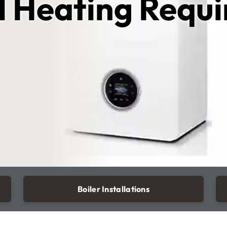
l Heating Requ
Boiler Installations