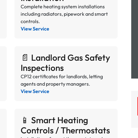
Complete heating system installations
including radiators, pipework and smart
controls.
View Service
📄 Landlord Gas Safety
Inspections
CP12 certificates for landlords, letting
agents and property managers.
View Service
📱 Smart Heating
Controls / Thermostats