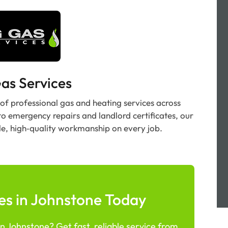
as Services
 of professional gas and heating services across
to emergency repairs and landlord certificates, our
le, high‑quality workmanship on every job.
es in Johnstone Today
n Johnstone? Get fast, reliable service from