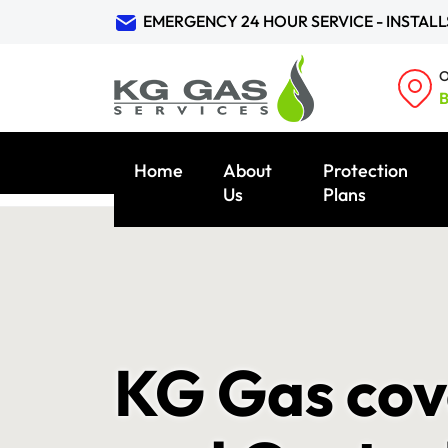
EMERGENCY 24 HOUR SERVICE - INSTALL
O
B
Home
About
Protection
Us
Plans
KG Gas cov