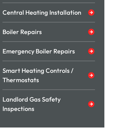
Central Heating Installation
Boiler Repairs
Emergency Boiler Repairs
Smart Heating Controls /
Thermostats
Landlord Gas Safety
Inspections