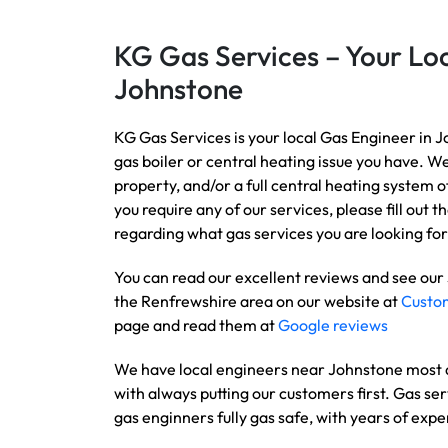
KG Gas Services – Your Loc
Johnstone
KG Gas Services is your local Gas Engineer in J
gas boiler or central heating issue you have. W
property, and/or a full central heating system 
you require any of our services, please fill out 
regarding what gas services you are looking for 
You can read our excellent reviews and see our
the Renfrewshire area on our website at
Custo
page and read them at
Google reviews
We have local engineers near Johnstone most da
with always putting our customers first. Gas ser
gas enginners fully gas safe, with years of expe