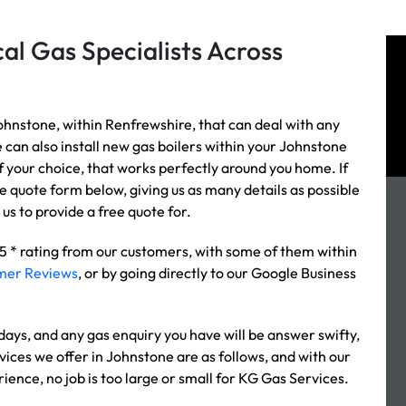
al Gas Specialists Across
ohnstone, within Renfrewshire, that can deal with any
e can also install new gas boilers within your Johnstone
of your choice, that works perfectly around you home. If
the quote form below, giving us as many details as possible
us to provide a free quote for.
 5 * rating from our customers, with some of them within
mer Reviews
, or by going directly to our Google Business
ys, and any gas enquiry you have will be answer swifty,
vices we offer in Johnstone are as follows, and with our
rience, no job is too large or small for KG Gas Services.