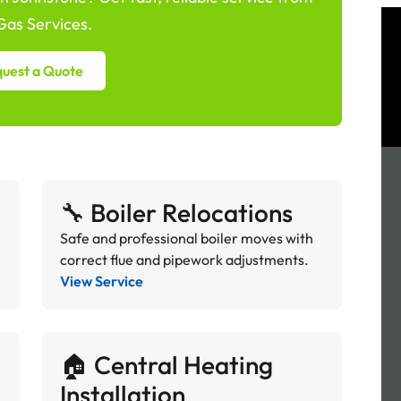
as Services.
uest a Quote
🔧 Boiler Relocations
Safe and professional boiler moves with
correct flue and pipework adjustments.
View Service
🏠 Central Heating
Installation