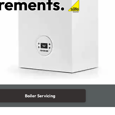
irements.
Boiler Servicing