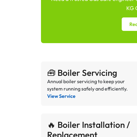
KG G
Req
🧰 Boiler Servicing
Annual boiler servicing to keep your
system running safely and efficiently.
View Service
🔥 Boiler Installation /
Replacement