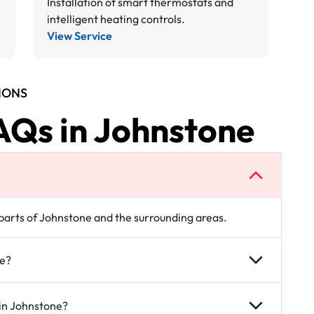
Installation of smart thermostats and
intelligent heating controls.
View Service
IONS
AQs in Johnstone
l parts of Johnstone and the surrounding areas.
ne?
 in Johnstone?