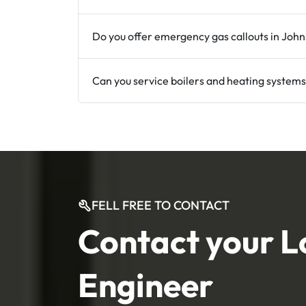
Do you offer emergency gas callouts in Joh
Can you service boilers and heating systems
FELL FREE TO CONTACT
Contact your L
Engineer