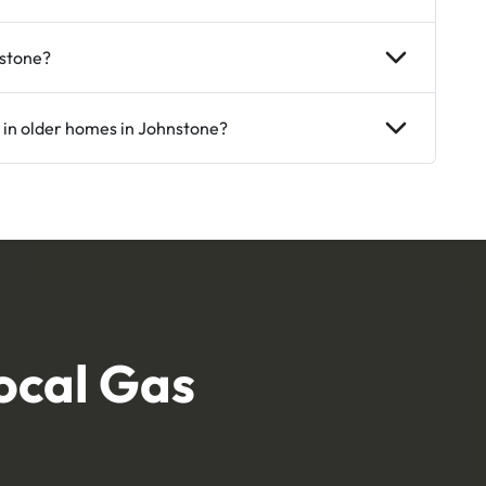
nstone?
 in older homes in Johnstone?
ocal Gas