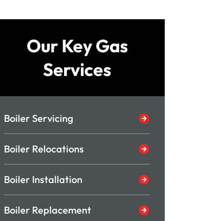
Our Key Gas
Services
Boiler Servicing
Boiler Relocations
Boiler Installation
Boiler Replacement