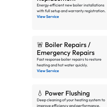
Energy‑efficient new boiler installations
with full setup and warranty registration.
View Service
🚨 Boiler Repairs /
Emergency Repairs
Fast response boiler repairs to restore
heating and hot water quickly.
View Service
💧 Power Flushing
Deep cleaning of your heating system to
improve efficiency and performance.