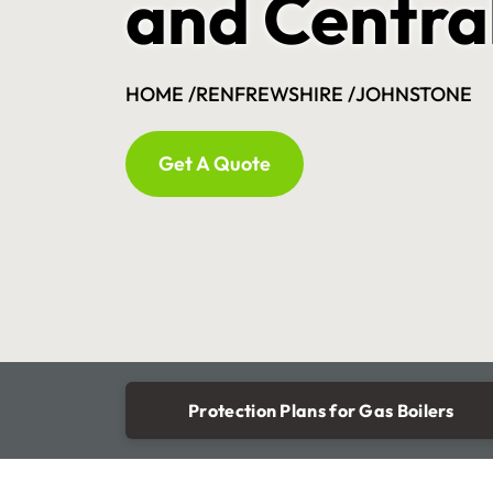
and Centra
HOME /
RENFREWSHIRE /
JOHNSTONE
Get A Quote
Protection Plans for Gas Boilers