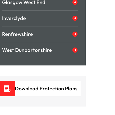
Glasgow West End
Inverclyde
Renfrewshire
West Dunbartonshire
Download Protection Plans