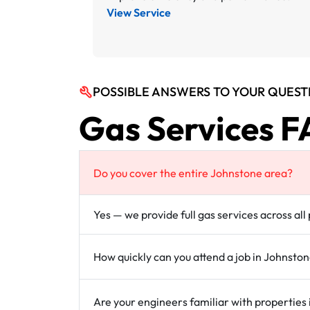
View Service
POSSIBLE ANSWERS TO YOUR QUEST
Gas Services F
Do you cover the entire Johnstone area?
Yes — we provide full gas services across al
How quickly can you attend a job in Johnsto
Are your engineers familiar with properties