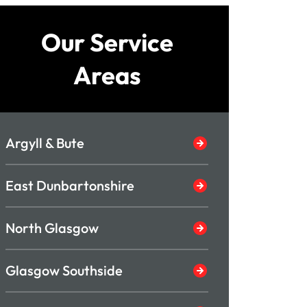
Our Service
Areas
Argyll & Bute
East Dunbartonshire
North Glasgow
Glasgow Southside