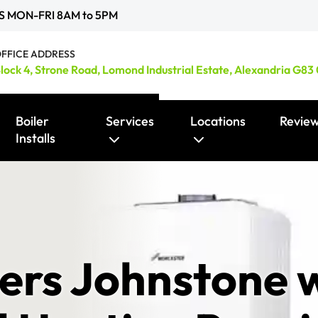
S MON-FRI 8AM to 5PM
FFICE ADDRESS
lock 4, Strone Road, Lomond Industrial Estate, Alexandria G83
Boiler
Services
Locations
Revie
Installs
Smart Heating Controls / Thermostats
ers Johnstone w