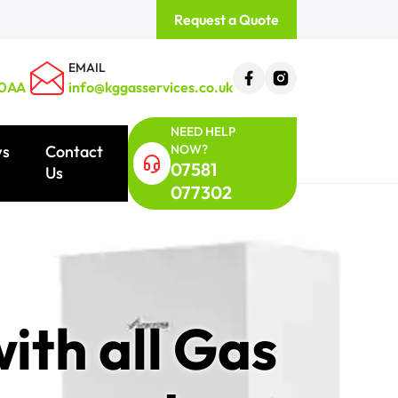
Request a Quote
EMAIL
 0AA
info@kggasservices.co.uk
NEED HELP
NOW?
ws
Contact
07581
Us
077302
ith all Gas