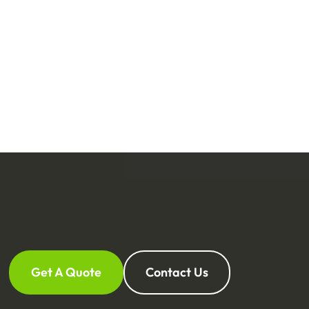
Get A Quote
Contact Us