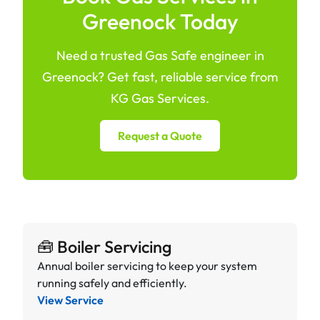
Greenock Today
Need a trusted Gas Safe engineer in
Greenock? Get fast, reliable service from
KG Gas Services.
Request a Quote
🧰 Boiler Servicing
Annual boiler servicing to keep your system
running safely and efficiently.
View Service