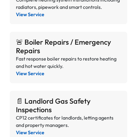
radiators, pipework and smart controls.
View Service
🚨 Boiler Repairs / Emergency
Repairs
Fast response boiler repairs to restore heating
and hot water quickly.
View Service
📄 Landlord Gas Safety
Inspections
CP12 certificates for landlords, letting agents
and property managers.
View Service