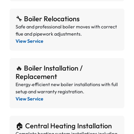
🔧 Boiler Relocations
Safe and professional boiler moves with correct
flue and pipework adjustments.
View Service
🔥 Boiler Installation /
Replacement
Energy‑efficient new boiler installations with full
setup and warranty registration.
View Service
🏠 Central Heating Installation
Complete heating system installations including