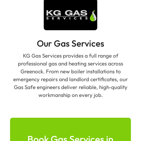
Our Gas Services
KG Gas Services provides a full range of
professional gas and heating services across
Greenock. From new boiler installations to
emergency repairs and landlord certificates, our
Gas Safe engineers deliver reliable, high‑quality
workmanship on every job.
Book Gas Services in