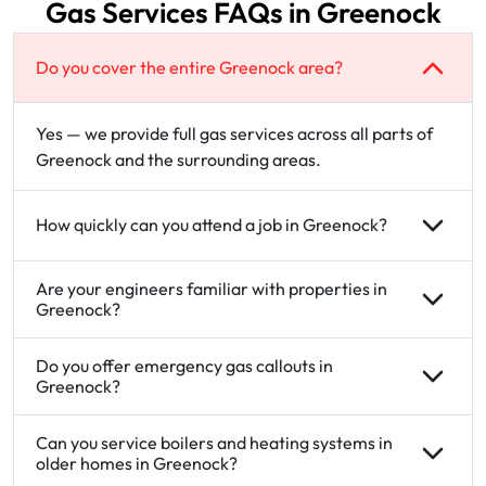
Gas Services FAQs in Greenock
Do you cover the entire Greenock area?
Yes — we provide full gas services across all parts of
Greenock and the surrounding areas.
How quickly can you attend a job in Greenock?
Are your engineers familiar with properties in
Greenock?
Do you offer emergency gas callouts in
Greenock?
Can you service boilers and heating systems in
older homes in Greenock?