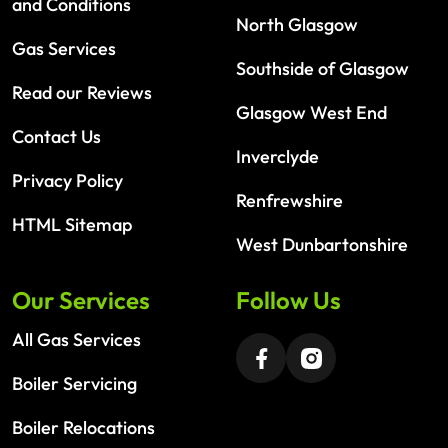
and Conditions
North Glasgow
Gas Services
Southside of Glasgow
Read our Reviews
Glasgow West End
Contact Us
Inverclyde
Privacy Policy
Renfrewshire
HTML Sitemap
West Dunbartonshire
Our Services
Follow Us
All Gas Services
Boiler Servicing
Boiler Relocations