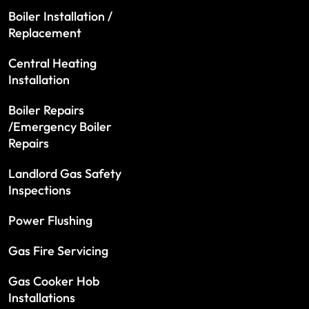
Boiler Installation /
Replacement
Central Heating
Installation
Boiler Repairs
/Emergency Boiler
Repairs
Landlord Gas Safety
Inspections
Power Flushing
Gas Fire Servicing
Gas Cooker Hob
Installations