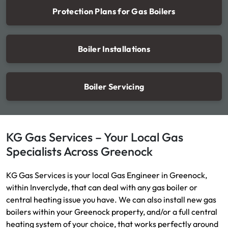
Protection Plans for Gas Boilers
Boiler Installations
Boiler Servicing
KG Gas Services – Your Local Gas
Specialists Across Greenock
KG Gas Services is your local Gas Engineer in Greenock,
within Inverclyde, that can deal with any gas boiler or
central heating issue you have. We can also install new gas
boilers within your Greenock property, and/or a full central
heating system of your choice, that works perfectly around