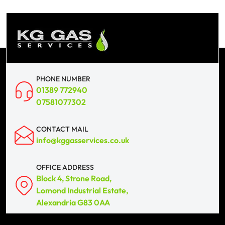
PHONE NUMBER
01389 772940
07581077302
CONTACT MAIL
info@kggasservices.co.uk
OFFICE ADDRESS
Block 4, Strone Road,
Lomond Industrial Estate,
Alexandria G83 0AA