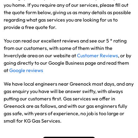
you home. If you require any of our services, please fill out
the quote form below, giving us as many details as possible
regarding what gas services you are looking for us to
provide a free quote for.
You can read our excellent reviews and see our 5 * rating
from our customers, with some of them within the
Inverclyde area on our website at
Customer Reviews
, or by
going directly to our Google Business page and read them
at
Google reviews
We have local engineers near Greenock most days, and any
gas enquiry you have will be answer swifty, with always
putting our customers first. Gas services we offer in
Greenock are as follows, and with our gas enginners fully
gas safe, with years of experience, no job is too large or
small for KG Gas Services.