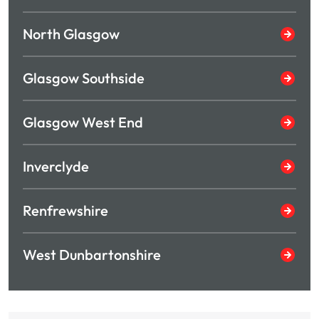
North Glasgow
Glasgow Southside
Glasgow West End
Inverclyde
Renfrewshire
West Dunbartonshire