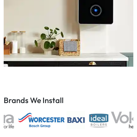
Brands We Install