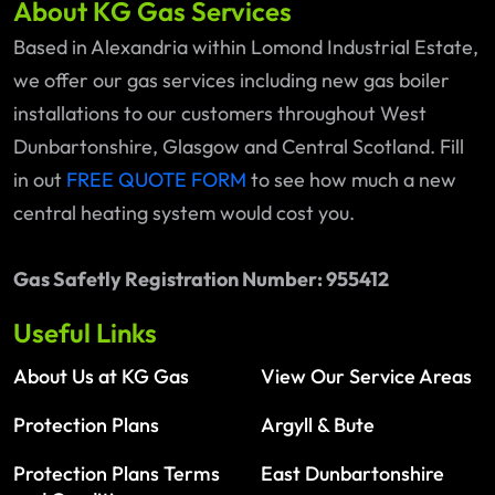
About KG Gas Services
Based in Alexandria within Lomond Industrial Estate,
we offer our gas services including new gas boiler
installations to our customers throughout West
Dunbartonshire, Glasgow and Central Scotland. Fill
in out
FREE QUOTE FORM
to see how much a new
central heating system would cost you.
Gas Safetly Registration Number: 955412
Useful Links
About Us at KG Gas
View Our Service Areas
Protection Plans
Argyll & Bute
Protection Plans Terms
East Dunbartonshire