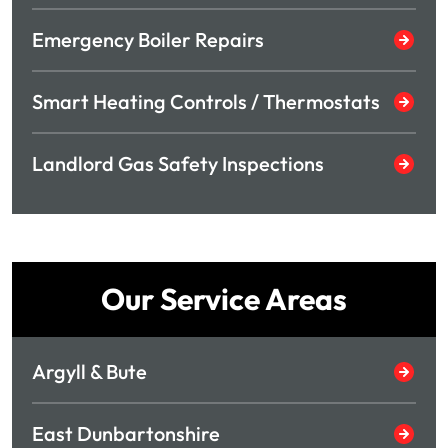
Emergency Boiler Repairs
Smart Heating Controls / Thermostats
Landlord Gas Safety Inspections
Our Service Areas
Argyll & Bute
East Dunbartonshire