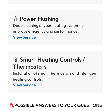
💧 Power Flushing
Deep cleaning of your heating system to
improve efficiency and performance.
View Service
📱 Smart Heating Controls /
Thermostats
Installation of smart thermostats and intelligent
heating controls.
View Service
POSSIBLE ANSWERS TO YOUR QUESTIONS