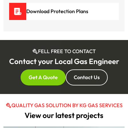
Download Protection Plans
FELL FREE TO CONTACT
Contact your Local Gas Engineer
Get A Quote
Contact Us
QUALITY GAS SOLUTION BY KG GAS SERVICES
View our latest projects