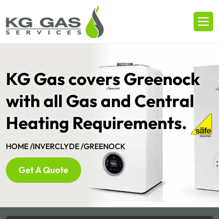
KG Gas covers Greenock
with all Gas and Central
Heating Requirements.
HOME /
INVERCLYDE /
GREENOCK
Get A Quote