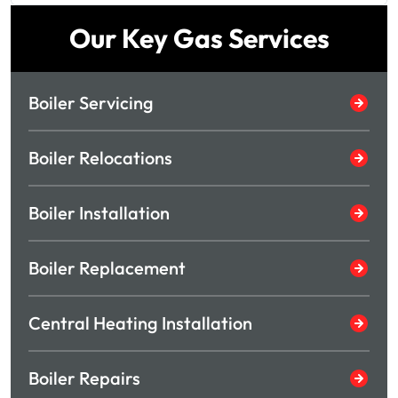
Our Key Gas Services
Boiler Servicing
Boiler Relocations
Boiler Installation
Boiler Replacement
Central Heating Installation
Boiler Repairs