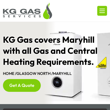
KG Gas covers Maryhill
with all Gas and Central
Heating Requirements.
HOME /
GLASGOW NORTH /
MARYHILL
Get A Quote