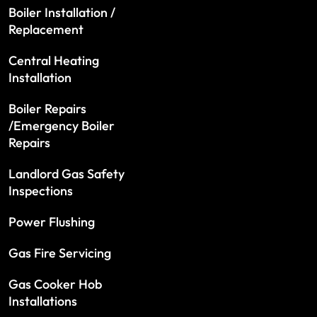
Boiler Installation /
Replacement
Central Heating
Installation
Boiler Repairs
/Emergency Boiler
Repairs
Landlord Gas Safety
Inspections
Power Flushing
Gas Fire Servicing
Gas Cooker Hob
Installations