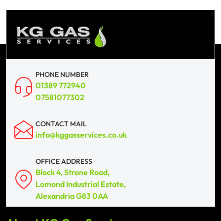
PHONE NUMBER
01389 772940
07581077302
CONTACT MAIL
info@kggasservices.co.uk
OFFICE ADDRESS
Block 4, Strone Road,
Lomond Industrial Estate,
Alexandria G83 0AA