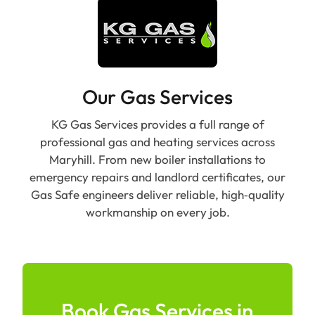
Our Gas Services
KG Gas Services provides a full range of
professional gas and heating services across
Maryhill. From new boiler installations to
emergency repairs and landlord certificates, our
Gas Safe engineers deliver reliable, high‑quality
workmanship on every job.
Book Gas Services in