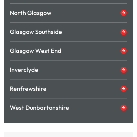
North Glasgow
Glasgow Southside
Glasgow West End
Inverclyde
Renfrewshire
West Dunbartonshire