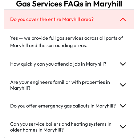
Gas Services FAQs in Maryhill
Do you cover the entire Maryhill area?
Yes — we provide full gas services across all parts of
Maryhill and the surrounding areas.
How quickly can you attend a job in Maryhill?
Are your engineers familiar with properties in
Maryhill?
Do you offer emergency gas callouts in Maryhill?
Can you service boilers and heating systems in
older homes in Maryhill?