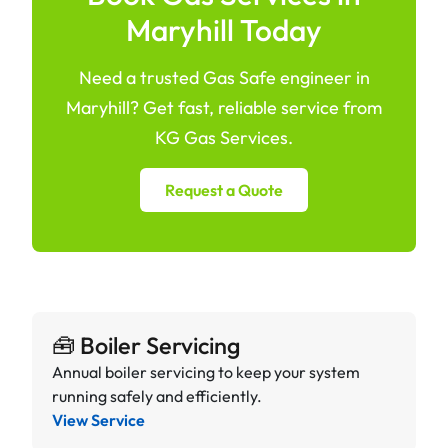
Maryhill Today
Need a trusted Gas Safe engineer in
Maryhill? Get fast, reliable service from
KG Gas Services.
Request a Quote
🧰 Boiler Servicing
Annual boiler servicing to keep your system
running safely and efficiently.
View Service