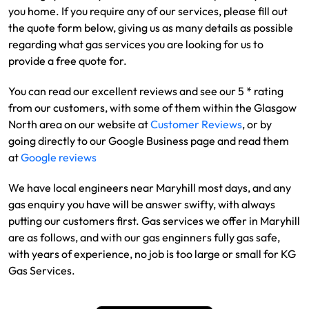
you home. If you require any of our services, please fill out
the quote form below, giving us as many details as possible
regarding what gas services you are looking for us to
provide a free quote for.
You can read our excellent reviews and see our 5 * rating
from our customers, with some of them within the Glasgow
North area on our website at
Customer Reviews
, or by
going directly to our Google Business page and read them
at
Google reviews
We have local engineers near Maryhill most days, and any
gas enquiry you have will be answer swifty, with always
putting our customers first. Gas services we offer in Maryhill
are as follows, and with our gas enginners fully gas safe,
with years of experience, no job is too large or small for KG
Gas Services.