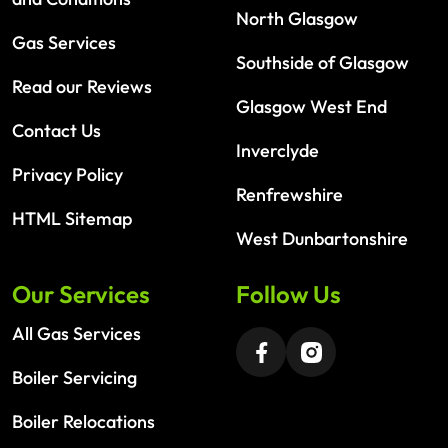
North Glasgow
Gas Services
Southside of Glasgow
Read our Reviews
Glasgow West End
Contact Us
Inverclyde
Privacy Policy
Renfrewshire
HTML Sitemap
West Dunbartonshire
Our Services
Follow Us
All Gas Services
Boiler Servicing
Boiler Relocations