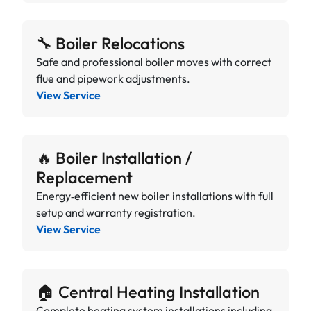
🔧 Boiler Relocations
Safe and professional boiler moves with correct
flue and pipework adjustments.
View Service
🔥 Boiler Installation /
Replacement
Energy‑efficient new boiler installations with full
setup and warranty registration.
View Service
🏠 Central Heating Installation
Complete heating system installations including