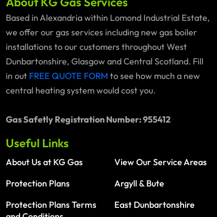
About KG Gas Services
Based in Alexandria within Lomond Industrial Estate,
we offer our gas services including new gas boiler
installations to our customers throughout West
Dunbartonshire, Glasgow and Central Scotland. Fill
in out
FREE QUOTE FORM
to see how much a new
central heating system would cost you.
Gas Safetly Registration Number: 955412
Useful Links
About Us at KG Gas
View Our Service Areas
Protection Plans
Argyll & Bute
Protection Plans Terms
East Dunbartonshire
and Conditions