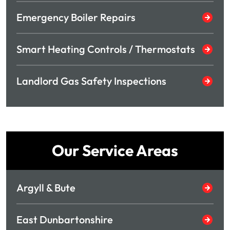
Emergency Boiler Repairs
Smart Heating Controls / Thermostats
Landlord Gas Safety Inspections
Our Service Areas
Argyll & Bute
East Dunbartonshire