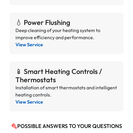
💧 Power Flushing
Deep cleaning of your heating system to
improve efficiency and performance.
View Service
📱 Smart Heating Controls /
Thermostats
Installation of smart thermostats and intelligent
heating controls.
View Service
POSSIBLE ANSWERS TO YOUR QUESTIONS