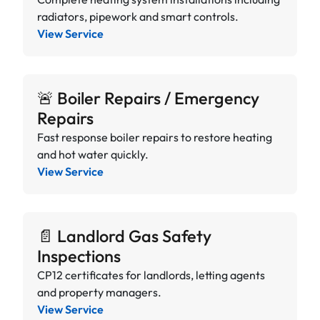
radiators, pipework and smart controls.
View Service
🚨 Boiler Repairs / Emergency
Repairs
Fast response boiler repairs to restore heating
and hot water quickly.
View Service
📄 Landlord Gas Safety
Inspections
CP12 certificates for landlords, letting agents
and property managers.
View Service