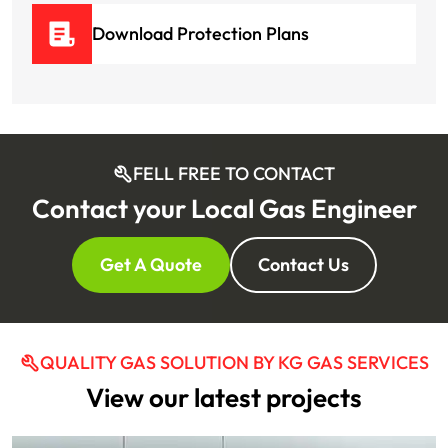
Download Protection Plans
FELL FREE TO CONTACT
Contact your Local Gas Engineer
Get A Quote
Contact Us
QUALITY GAS SOLUTION BY KG GAS SERVICES
View our latest projects