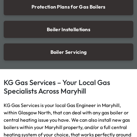
Protection Plans for Gas Boilers
Boiler Installations
Boiler Servicing
KG Gas Services – Your Local Gas
Specialists Across Maryhill
KG Gas Services is your local Gas Engineer in Maryhill,
within Glasgow North, that can deal with any gas boiler or
central heating issue you have. We can also install new gas
boilers within your Maryhill property, and/or a full central
heating system of your choice, that works perfectly around