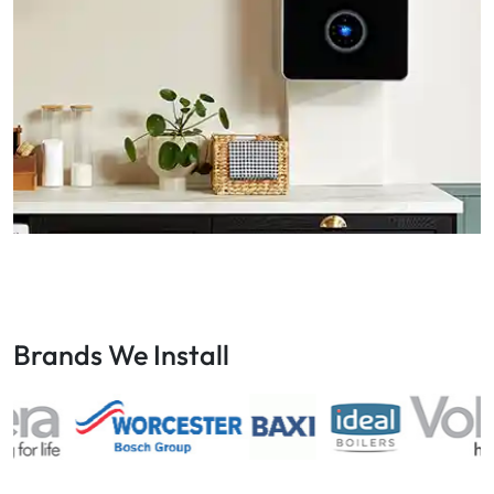
Brands We Install