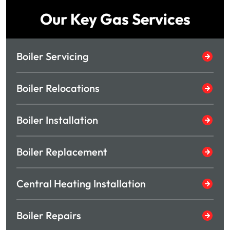
Our Key Gas Services
Boiler Servicing
Boiler Relocations
Boiler Installation
Boiler Replacement
Central Heating Installation
Boiler Repairs