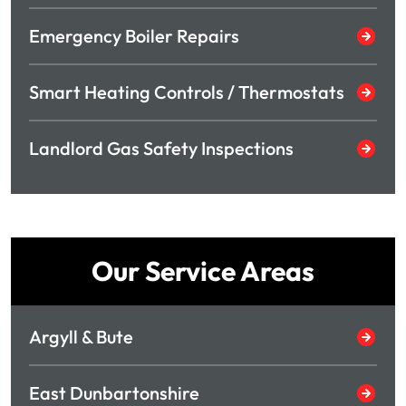
Emergency Boiler Repairs
Smart Heating Controls / Thermostats
Landlord Gas Safety Inspections
Our Service Areas
Argyll & Bute
East Dunbartonshire