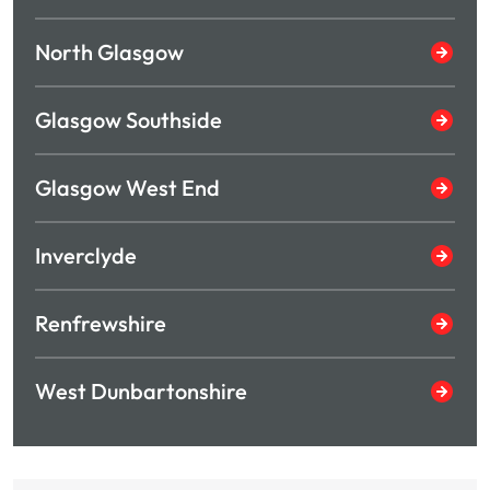
North Glasgow
Glasgow Southside
Glasgow West End
Inverclyde
Renfrewshire
West Dunbartonshire