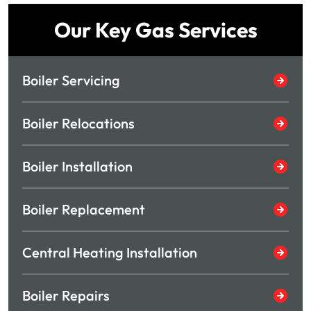
Our Key Gas Services
Boiler Servicing
Boiler Relocations
Boiler Installation
Boiler Replacement
Central Heating Installation
Boiler Repairs