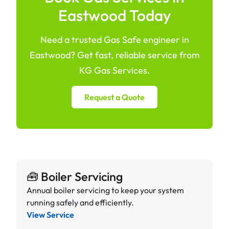
Eastwood Today
Need a trusted Gas Safe engineer in
Eastwood? Get fast, reliable service from
KG Gas Services.
Request a Quote
🧰 Boiler Servicing
Annual boiler servicing to keep your system
running safely and efficiently.
View Service