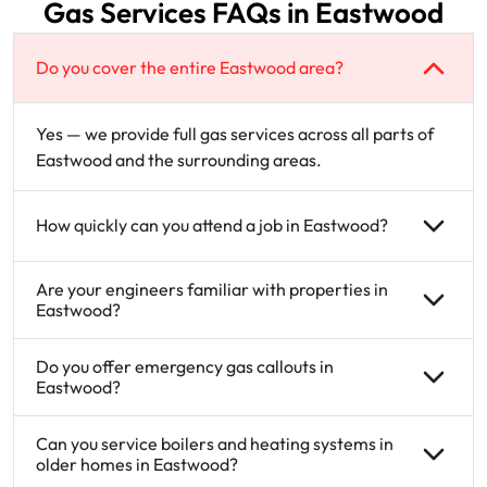
Gas Services FAQs in Eastwood
Do you cover the entire Eastwood area?
Yes — we provide full gas services across all parts of
Eastwood and the surrounding areas.
How quickly can you attend a job in Eastwood?
Are your engineers familiar with properties in
Eastwood?
Do you offer emergency gas callouts in
Eastwood?
Can you service boilers and heating systems in
older homes in Eastwood?