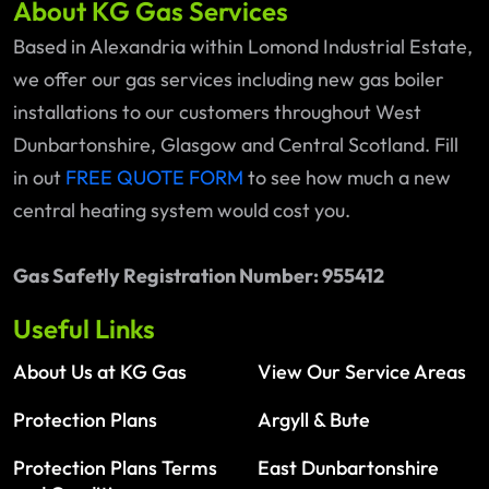
About KG Gas Services
Based in Alexandria within Lomond Industrial Estate,
we offer our gas services including new gas boiler
installations to our customers throughout West
Dunbartonshire, Glasgow and Central Scotland. Fill
in out
FREE QUOTE FORM
to see how much a new
central heating system would cost you.
Gas Safetly Registration Number: 955412
Useful Links
About Us at KG Gas
View Our Service Areas
Protection Plans
Argyll & Bute
Protection Plans Terms
East Dunbartonshire