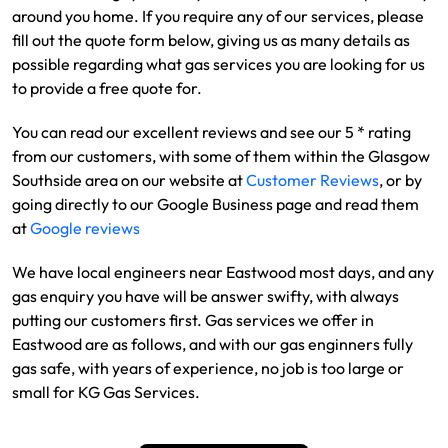
around you home. If you require any of our services, please
fill out the quote form below, giving us as many details as
possible regarding what gas services you are looking for us
to provide a free quote for.
You can read our excellent reviews and see our 5 * rating
from our customers, with some of them within the Glasgow
Southside area on our website at
Customer Reviews
, or by
going directly to our Google Business page and read them
at
Google reviews
We have local engineers near Eastwood most days, and any
gas enquiry you have will be answer swifty, with always
putting our customers first. Gas services we offer in
Eastwood are as follows, and with our gas enginners fully
gas safe, with years of experience, no job is too large or
small for KG Gas Services.