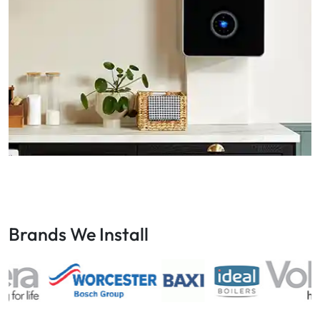
Brands We Install