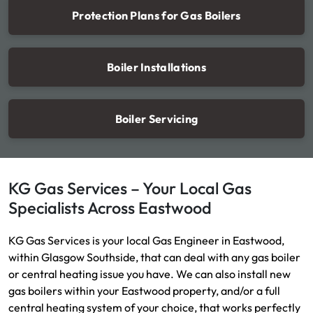
Protection Plans for Gas Boilers
Boiler Installations
Boiler Servicing
KG Gas Services – Your Local Gas
Specialists Across Eastwood
KG Gas Services is your local Gas Engineer in Eastwood,
within Glasgow Southside, that can deal with any gas boiler
or central heating issue you have. We can also install new
gas boilers within your Eastwood property, and/or a full
central heating system of your choice, that works perfectly