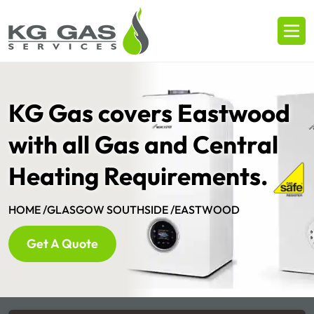
KG Gas covers Eastwood
with all Gas and Central
Heating Requirements.
HOME /
GLASGOW SOUTHSIDE /
EASTWOOD
Get A Quote