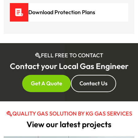
Download Protection Plans
FELL FREE TO CONTACT
Contact your Local Gas Engineer
Get A Quote
Contact Us
QUALITY GAS SOLUTION BY KG GAS SERVICES
View our latest projects