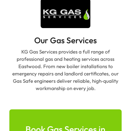
Our Gas Services
KG Gas Services provides a full range of
professional gas and heating services across
Eastwood. From new boiler installations to
emergency repairs and landlord certificates, our
Gas Safe engineers deliver reliable, high‑quality
workmanship on every job.
Book Gas Services in