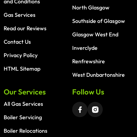
and Conditions
North Glasgow
Gas Services
Southside of Glasgow
Read our Reviews
Glasgow West End
Contact Us
Inverclyde
Privacy Policy
Renfrewshire
HTML Sitemap
West Dunbartonshire
Our Services
Follow Us
All Gas Services
Boiler Servicing
Boiler Relocations