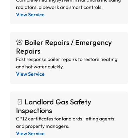
radiators, pipework and smart controls.
View Service
🚨 Boiler Repairs / Emergency
Repairs
Fast response boiler repairs to restore heating
and hot water quickly.
View Service
📄 Landlord Gas Safety
Inspections
CP12 certificates for landlords, letting agents
and property managers.
View Service