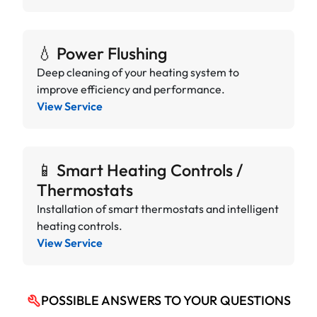
💧 Power Flushing
Deep cleaning of your heating system to
improve efficiency and performance.
View Service
📱 Smart Heating Controls /
Thermostats
Installation of smart thermostats and intelligent
heating controls.
View Service
POSSIBLE ANSWERS TO YOUR QUESTIONS