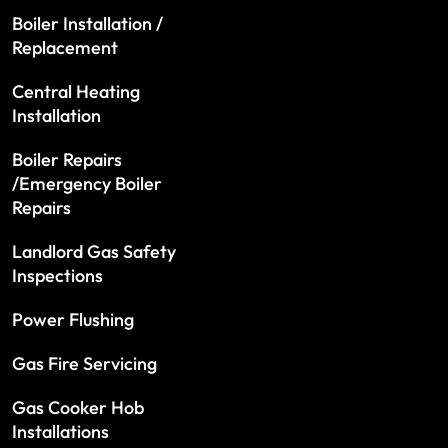
Boiler Installation /
Replacement
Central Heating
Installation
Boiler Repairs
/Emergency Boiler
Repairs
Landlord Gas Safety
Inspections
Power Flushing
Gas Fire Servicing
Gas Cooker Hob
Installations