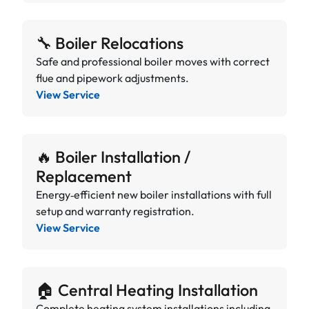
🔧 Boiler Relocations
Safe and professional boiler moves with correct
flue and pipework adjustments.
View Service
🔥 Boiler Installation /
Replacement
Energy‑efficient new boiler installations with full
setup and warranty registration.
View Service
🏠 Central Heating Installation
Complete heating system installations including