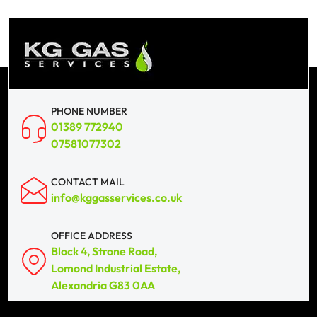
PHONE NUMBER
01389 772940
07581077302
CONTACT MAIL
info@kggasservices.co.uk
OFFICE ADDRESS
Block 4, Strone Road,
Lomond Industrial Estate,
Alexandria G83 0AA