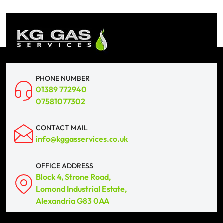
PHONE NUMBER
01389 772940
07581077302
CONTACT MAIL
info@kggasservices.co.uk
OFFICE ADDRESS
Block 4, Strone Road,
Lomond Industrial Estate,
Alexandria G83 0AA