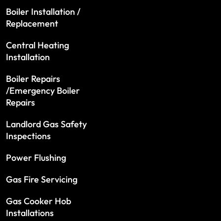
Boiler Installation /
Replacement
Central Heating
Installation
Boiler Repairs
/Emergency Boiler
Repairs
Landlord Gas Safety
Inspections
Power Flushing
Gas Fire Servicing
Gas Cooker Hob
Installations