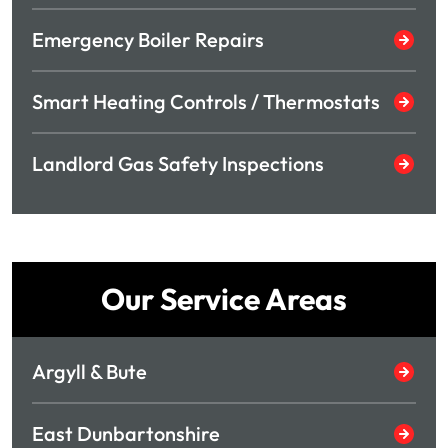
Emergency Boiler Repairs
Smart Heating Controls / Thermostats
Landlord Gas Safety Inspections
Our Service Areas
Argyll & Bute
East Dunbartonshire