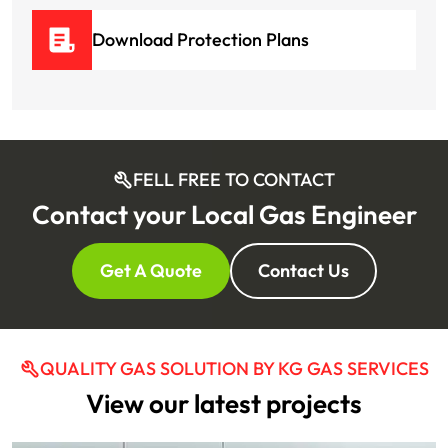
Download Protection Plans
FELL FREE TO CONTACT
Contact your Local Gas Engineer
Get A Quote
Contact Us
QUALITY GAS SOLUTION BY KG GAS SERVICES
View our latest projects