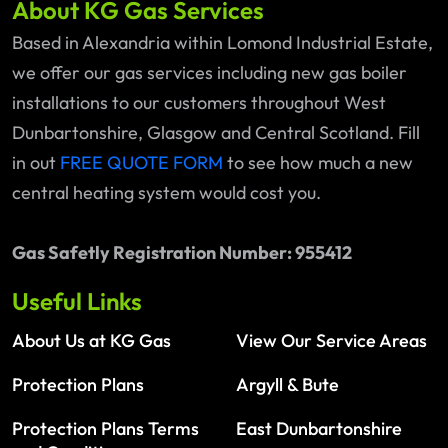
About KG Gas Services
Based in Alexandria within Lomond Industrial Estate,
we offer our gas services including new gas boiler
installations to our customers throughout West
Dunbartonshire, Glasgow and Central Scotland. Fill
in out
FREE QUOTE FORM
to see how much a new
central heating system would cost you.
Gas Safetly Registration Number: 955412
Useful Links
About Us at KG Gas
View Our Service Areas
Protection Plans
Argyll & Bute
Protection Plans Terms
East Dunbartonshire