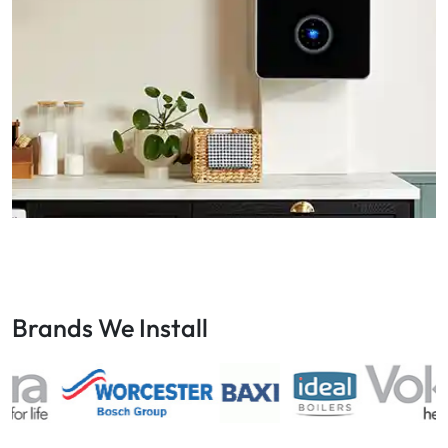
Brands We Install