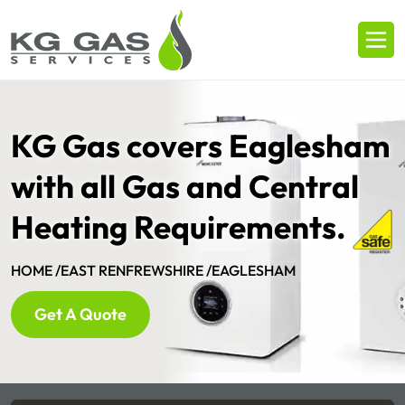
KG Gas covers Eaglesham
with all Gas and Central
Heating Requirements.
HOME /
EAST RENFREWSHIRE /
EAGLESHAM
Get A Quote