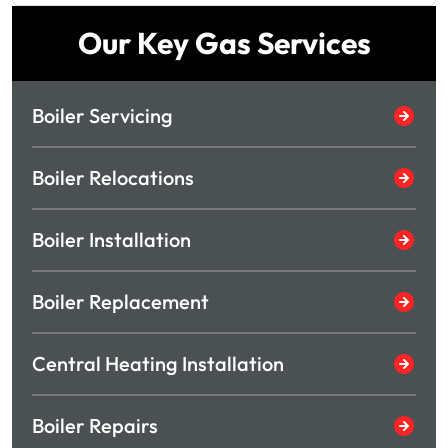
Our Key Gas Services
Boiler Servicing
Boiler Relocations
Boiler Installation
Boiler Replacement
Central Heating Installation
Boiler Repairs