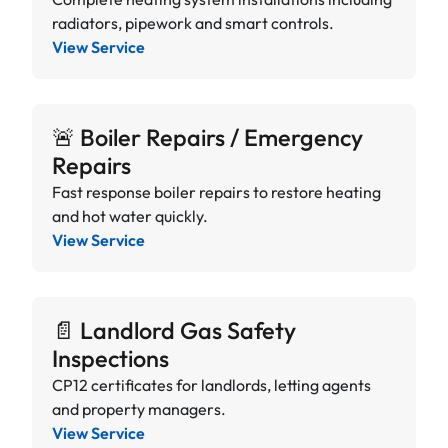
radiators, pipework and smart controls.
View Service
🚨 Boiler Repairs / Emergency
Repairs
Fast response boiler repairs to restore heating
and hot water quickly.
View Service
📄 Landlord Gas Safety
Inspections
CP12 certificates for landlords, letting agents
and property managers.
View Service