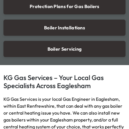
Protection Plans for Gas Boilers
Boiler Installations
Boiler Servicing
KG Gas Services – Your Local Gas
Specialists Across Eaglesham
KG Gas Services is your local Gas Engineer in Eaglesham,
within East Renfrewshire, that can deal with any gas boiler
or central heating issue you have. We can also install new
gas boilers within your Eaglesham property, and/or a full
central heating system of your choice, that works perfectly