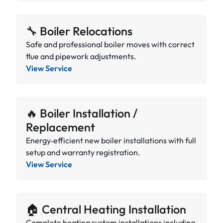
🔧 Boiler Relocations
Safe and professional boiler moves with correct
flue and pipework adjustments.
View Service
🔥 Boiler Installation /
Replacement
Energy‑efficient new boiler installations with full
setup and warranty registration.
View Service
🏠 Central Heating Installation
Complete heating system installations including