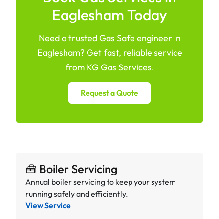
Eaglesham Today
Need a trusted Gas Safe engineer in
Eaglesham? Get fast, reliable service
from KG Gas Services.
Request a Quote
🧰 Boiler Servicing
Annual boiler servicing to keep your system
running safely and efficiently.
View Service