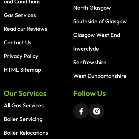
and Conditions
North Glasgow
Gas Services
Southside of Glasgow
Read our Reviews
Glasgow West End
Contact Us
Inverclyde
Privacy Policy
Renfrewshire
HTML Sitemap
West Dunbartonshire
Our Services
Follow Us
All Gas Services
Boiler Servicing
Boiler Relocations