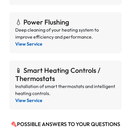
💧 Power Flushing
Deep cleaning of your heating system to
improve efficiency and performance.
View Service
📱 Smart Heating Controls /
Thermostats
Installation of smart thermostats and intelligent
heating controls.
View Service
POSSIBLE ANSWERS TO YOUR QUESTIONS