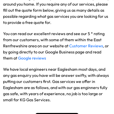
around you home. If you require any of our services, please
fill out the quote form below, giving us as many details as
possible regarding what gas services you are looking for us
to provide a free quote for.
You can read our excellent reviews and see our 5 * rating
from our customers, with some of them within the East
Renfrewshire area on our website at
Customer Reviews
, or
by going directly to our Google Business page and read
them at
Google reviews
We have local engineers near Eaglesham most days, and
any gas enquiry you have will be answer swifty, with always
putting our customers first. Gas services we offer in
Eaglesham are as follows, and with our gas enginners fully
gas safe, with years of experience, no job is too large or
small for KG Gas Services.