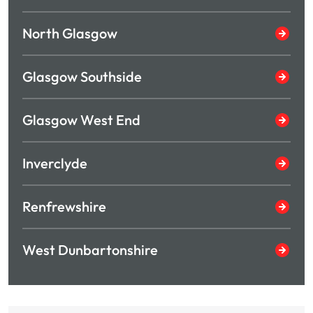
North Glasgow
Glasgow Southside
Glasgow West End
Inverclyde
Renfrewshire
West Dunbartonshire