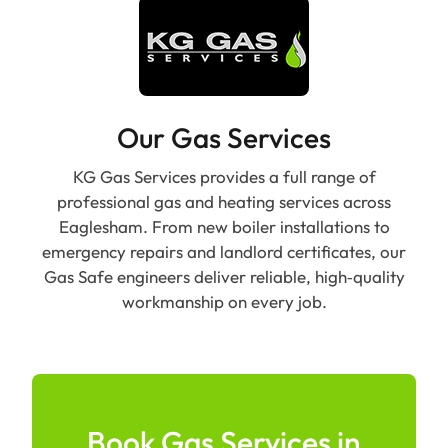
Our Gas Services
KG Gas Services provides a full range of
professional gas and heating services across
Eaglesham. From new boiler installations to
emergency repairs and landlord certificates, our
Gas Safe engineers deliver reliable, high‑quality
workmanship on every job.
Book Gas Services in