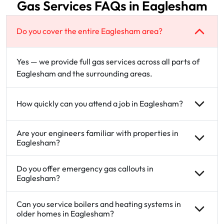
Gas Services FAQs in Eaglesham
Do you cover the entire Eaglesham area?
Yes — we provide full gas services across all parts of
Eaglesham and the surrounding areas.
How quickly can you attend a job in Eaglesham?
Are your engineers familiar with properties in
Eaglesham?
Do you offer emergency gas callouts in
Eaglesham?
Can you service boilers and heating systems in
older homes in Eaglesham?