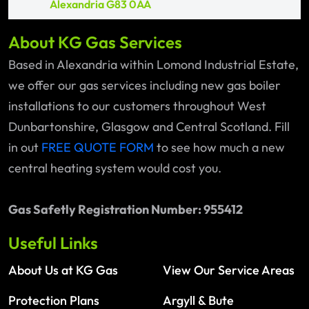
Alexandria G83 0AA
About KG Gas Services
Based in Alexandria within Lomond Industrial Estate,
we offer our gas services including new gas boiler
installations to our customers throughout West
Dunbartonshire, Glasgow and Central Scotland. Fill
in out
FREE QUOTE FORM
to see how much a new
central heating system would cost you.
Gas Safetly Registration Number: 955412
Useful Links
About Us at KG Gas
View Our Service Areas
Protection Plans
Argyll & Bute