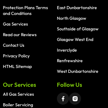
Protection Plans Terms
East Dunbartonshire
and Conditions
North Glasgow
Gas Services
Southside of Glasgow
Read our Reviews
Glasgow West End
Contact Us
Inverclyde
Privacy Policy
Renfrewshire
HTML Sitemap
West Dunbartonshire
Our Services
Follow Us
All Gas Services
Boiler Servicing