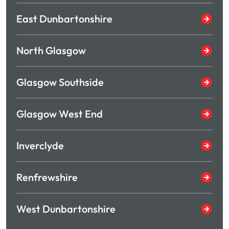
East Dunbartonshire
North Glasgow
Glasgow Southside
Glasgow West End
Inverclyde
Renfrewshire
West Dunbartonshire