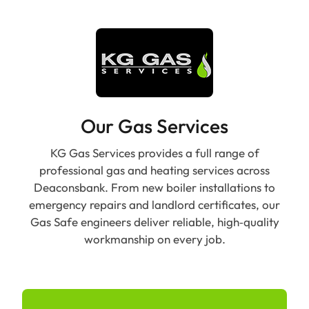
Our Gas Services
KG Gas Services provides a full range of
professional gas and heating services across
Deaconsbank. From new boiler installations to
emergency repairs and landlord certificates, our
Gas Safe engineers deliver reliable, high‑quality
workmanship on every job.