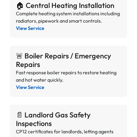
🏠 Central Heating Installation
Complete heating system installations including
radiators, pipework and smart controls.
View Service
🚨 Boiler Repairs / Emergency
Repairs
Fast response boiler repairs to restore heating
and hot water quickly.
View Service
📄 Landlord Gas Safety
Inspections
CP12 certificates for landlords, letting agents