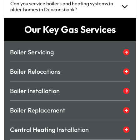
Can you service boilers and heating systems in
older homes in Deaconsbank?
Our Key Gas Services
Boiler Servicing
Boiler Relocations
Boiler Installation
Boiler Replacement
Central Heating Installation