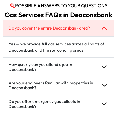
POSSIBLE ANSWERS TO YOUR QUESTIONS
Gas Services FAQs in Deaconsbank
Do you cover the entire Deaconsbank area?
Yes — we provide full gas services across all parts of
Deaconsbank and the surrounding areas.
How quickly can you attend a job in
Deaconsbank?
Are your engineers familiar with properties in
Deaconsbank?
Do you offer emergency gas callouts in
Deaconsbank?