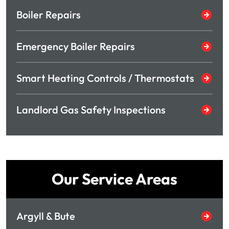
Boiler Repairs
Emergency Boiler Repairs
Smart Heating Controls / Thermostats
Landlord Gas Safety Inspections
Our Service Areas
Argyll & Bute