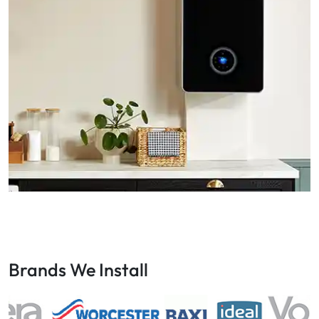
Brands We Install