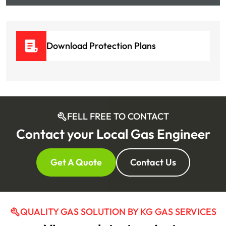
Download Protection Plans
FELL FREE TO CONTACT
Contact your Local Gas Engineer
Get A Quote
Contact Us
QUALITY GAS SOLUTION BY KG GAS SERVICES