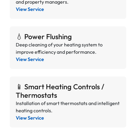
and property managers.
View Service
💧 Power Flushing
Deep cleaning of your heating system to
improve efficiency and performance.
View Service
📱 Smart Heating Controls /
Thermostats
Installation of smart thermostats and intelligent
heating controls.
View Service