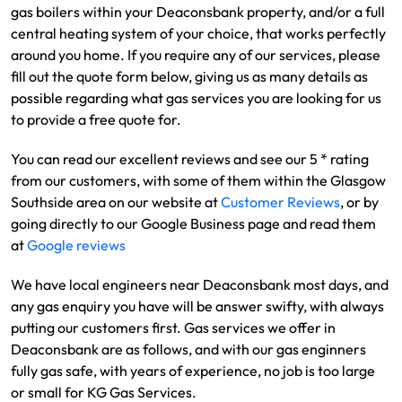
gas boilers within your Deaconsbank property, and/or a full
central heating system of your choice, that works perfectly
around you home. If you require any of our services, please
fill out the quote form below, giving us as many details as
possible regarding what gas services you are looking for us
to provide a free quote for.
You can read our excellent reviews and see our 5 * rating
from our customers, with some of them within the Glasgow
Southside area on our website at
Customer Reviews
, or by
going directly to our Google Business page and read them
at
Google reviews
We have local engineers near Deaconsbank most days, and
any gas enquiry you have will be answer swifty, with always
putting our customers first. Gas services we offer in
Deaconsbank are as follows, and with our gas enginners
fully gas safe, with years of experience, no job is too large
or small for KG Gas Services.