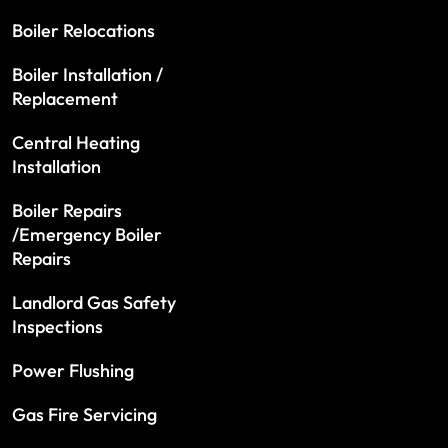
Boiler Relocations
Boiler Installation /
Replacement
Central Heating
Installation
Boiler Repairs
/Emergency Boiler
Repairs
Landlord Gas Safety
Inspections
Power Flushing
Gas Fire Servicing