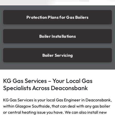
Protection Plans for Gas Boilers
Boiler Installations
Boiler Servicing
KG Gas Services – Your Local Gas
Specialists Across Deaconsbank
KG Gas Services is your local Gas Engineer in Deaconsbank,
within Glasgow Southside, that can deal with any gas boiler
or central heating issue you have. We can also install new