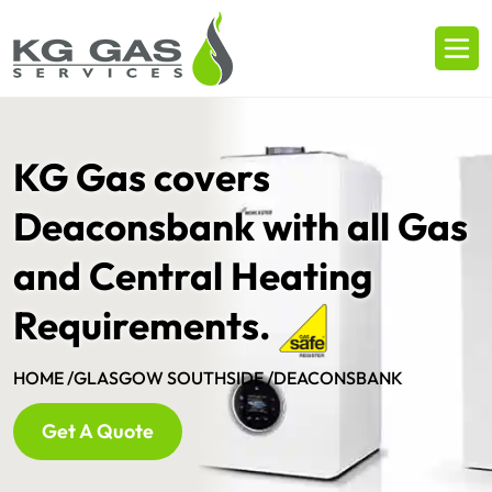
KG Gas covers
Deaconsbank with all Gas
and Central Heating
Requirements.
HOME /
GLASGOW SOUTHSIDE /
DEACONSBANK
Get A Quote