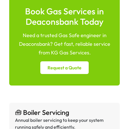
Book Gas Services in
Deaconsbank Today
Need a trusted Gas Safe engineer in
Deaconsbank? Get fast, reliable service
from KG Gas Services.
Request a Quote
🧰 Boiler Servicing
Annual boiler servicing to keep your system
running safely and efficiently.