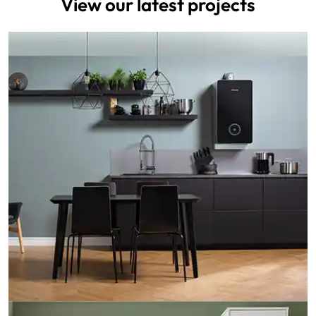
View our latest projects