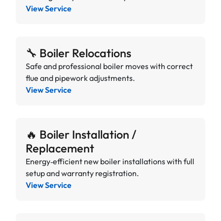
View Service
🔧 Boiler Relocations
Safe and professional boiler moves with correct
flue and pipework adjustments.
View Service
🔥 Boiler Installation /
Replacement
Energy‑efficient new boiler installations with full
setup and warranty registration.
View Service