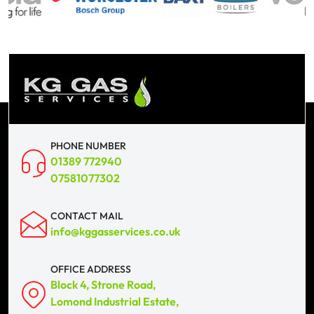
PHONE NUMBER
01389 772940
07581077302
CONTACT MAIL
info@kggasservices.co.uk
OFFICE ADDRESS
Block 4, Strone Road,
Lomond Industrial Estate,