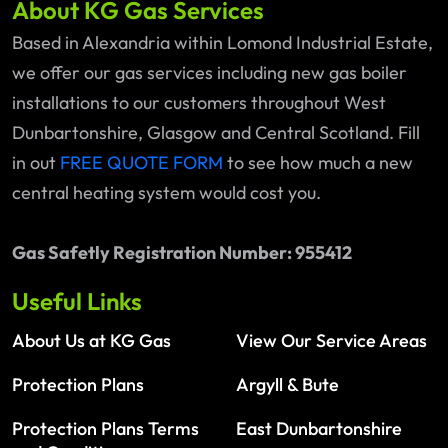
About KG Gas Services
Based in Alexandria within Lomond Industrial Estate,
we offer our gas services including new gas boiler
installations to our customers throughout West
Dunbartonshire, Glasgow and Central Scotland. Fill
in out
FREE QUOTE FORM
to see how much a new
central heating system would cost you.
Gas Safetly Registration Number: 955412
Useful Links
About Us at KG Gas
View Our Service Areas
Protection Plans
Argyll & Bute
Protection Plans Terms
East Dunbartonshire