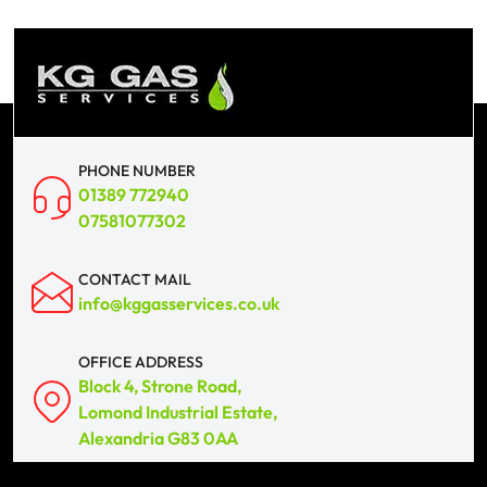
PHONE NUMBER
01389 772940
07581077302
CONTACT MAIL
info@kggasservices.co.uk
OFFICE ADDRESS
Block 4, Strone Road,
Lomond Industrial Estate,
Alexandria G83 0AA