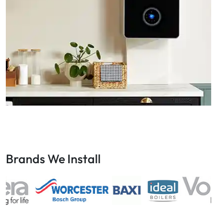
Brands We Install