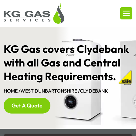
KG Gas covers Clydebank
with all Gas and Central
Heating Requirements.
HOME /
WEST DUNBARTONSHIRE /
CLYDEBANK
Get A Quote