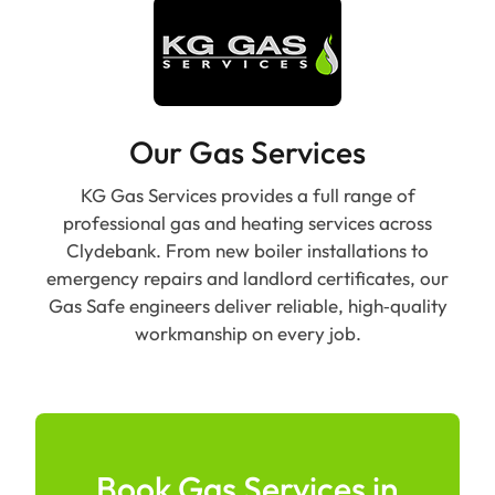
Our Gas Services
KG Gas Services provides a full range of
professional gas and heating services across
Clydebank. From new boiler installations to
emergency repairs and landlord certificates, our
Gas Safe engineers deliver reliable, high‑quality
workmanship on every job.
Book Gas Services in