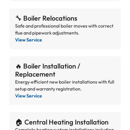
🔧 Boiler Relocations
Safe and professional boiler moves with correct
flue and pipework adjustments.
View Service
🔥 Boiler Installation /
Replacement
Energy‑efficient new boiler installations with full
setup and warranty registration.
View Service
🏠 Central Heating Installation
Complete heating system installations including