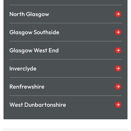
North Glasgow
Glasgow Southside
Glasgow West End
Inverclyde
Renfrewshire
West Dunbartonshire