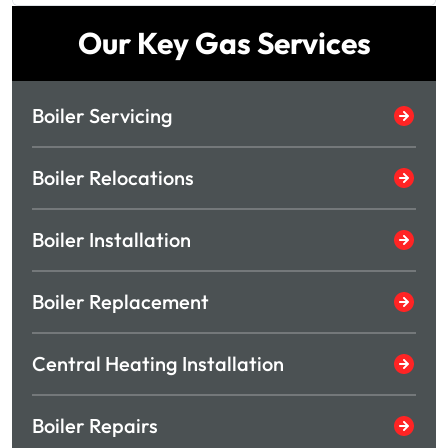
Our Key Gas Services
Boiler Servicing
Boiler Relocations
Boiler Installation
Boiler Replacement
Central Heating Installation
Boiler Repairs