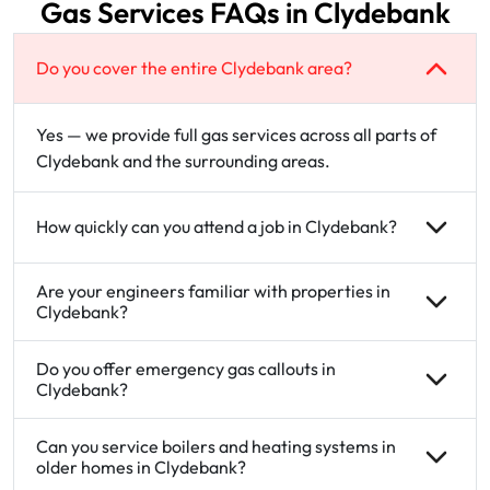
Gas Services FAQs in Clydebank
Do you cover the entire Clydebank area?
Yes — we provide full gas services across all parts of
Clydebank and the surrounding areas.
How quickly can you attend a job in Clydebank?
Are your engineers familiar with properties in
Clydebank?
Do you offer emergency gas callouts in
Clydebank?
Can you service boilers and heating systems in
older homes in Clydebank?