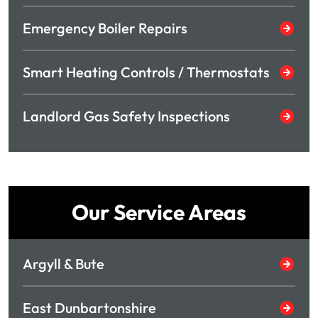
Emergency Boiler Repairs
Smart Heating Controls / Thermostats
Landlord Gas Safety Inspections
Our Service Areas
Argyll & Bute
East Dunbartonshire