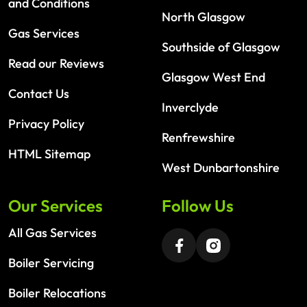
and Conditions
North Glasgow
Gas Services
Southside of Glasgow
Read our Reviews
Glasgow West End
Contact Us
Inverclyde
Privacy Policy
Renfrewshire
HTML Sitemap
West Dunbartonshire
Our Services
Follow Us
All Gas Services
Boiler Servicing
Boiler Relocations