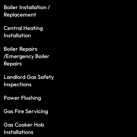
Boiler Installation /
Replacement
Central Heating
Installation
Boiler Repairs
/Emergency Boiler
Repairs
Landlord Gas Safety
Inspections
Power Flushing
Gas Fire Servicing
Gas Cooker Hob
Installations