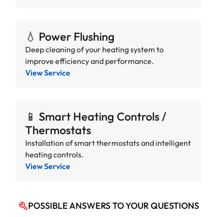
💧 Power Flushing
Deep cleaning of your heating system to
improve efficiency and performance.
View Service
📱 Smart Heating Controls /
Thermostats
Installation of smart thermostats and intelligent
heating controls.
View Service
POSSIBLE ANSWERS TO YOUR QUESTIONS