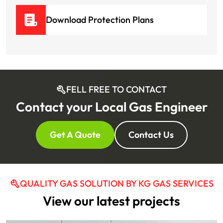
Download Protection Plans
FELL FREE TO CONTACT
Contact your Local Gas Engineer
Get A Quote
Contact Us
QUALITY GAS SOLUTION BY KG GAS SERVICES
View our latest projects