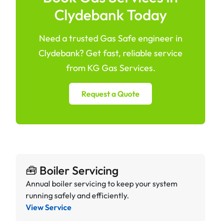
Clydebank Today
Need a trusted Gas Safe engineer in
Clydebank? Get fast, reliable service
from KG Gas Services.
Request a Quote
🧰 Boiler Servicing
Annual boiler servicing to keep your system
running safely and efficiently.
View Service