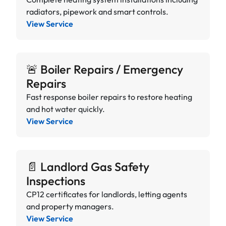
radiators, pipework and smart controls.
View Service
🚨 Boiler Repairs / Emergency
Repairs
Fast response boiler repairs to restore heating
and hot water quickly.
View Service
📄 Landlord Gas Safety
Inspections
CP12 certificates for landlords, letting agents
and property managers.
View Service