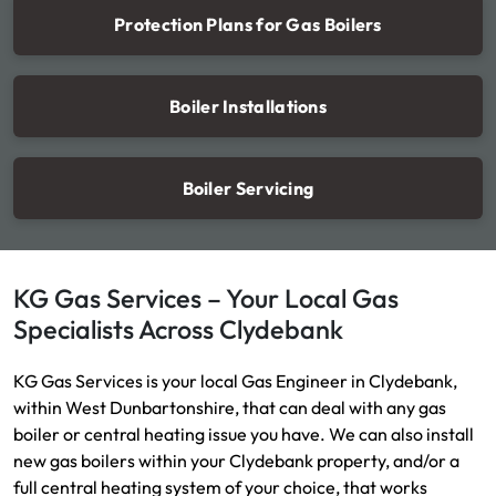
Protection Plans for Gas Boilers
Boiler Installations
Boiler Servicing
KG Gas Services – Your Local Gas
Specialists Across Clydebank
KG Gas Services is your local Gas Engineer in Clydebank,
within West Dunbartonshire, that can deal with any gas
boiler or central heating issue you have. We can also install
new gas boilers within your Clydebank property, and/or a
full central heating system of your choice, that works