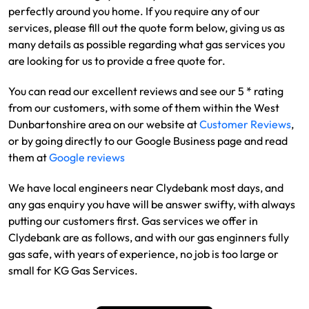
perfectly around you home. If you require any of our
services, please fill out the quote form below, giving us as
many details as possible regarding what gas services you
are looking for us to provide a free quote for.
You can read our excellent reviews and see our 5 * rating
from our customers, with some of them within the West
Dunbartonshire area on our website at
Customer Reviews
,
or by going directly to our Google Business page and read
them at
Google reviews
We have local engineers near Clydebank most days, and
any gas enquiry you have will be answer swifty, with always
putting our customers first. Gas services we offer in
Clydebank are as follows, and with our gas enginners fully
gas safe, with years of experience, no job is too large or
small for KG Gas Services.