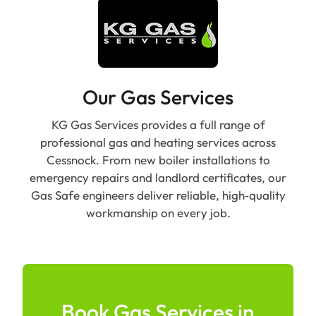
Our Gas Services
KG Gas Services provides a full range of
professional gas and heating services across
Cessnock. From new boiler installations to
emergency repairs and landlord certificates, our
Gas Safe engineers deliver reliable, high‑quality
workmanship on every job.
Book Gas Services in