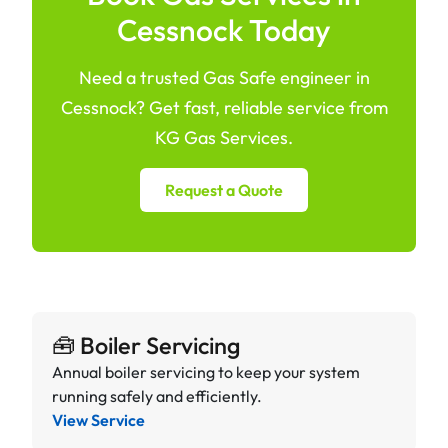
Cessnock Today
Need a trusted Gas Safe engineer in
Cessnock? Get fast, reliable service from
KG Gas Services.
Request a Quote
🧰 Boiler Servicing
Annual boiler servicing to keep your system
running safely and efficiently.
View Service