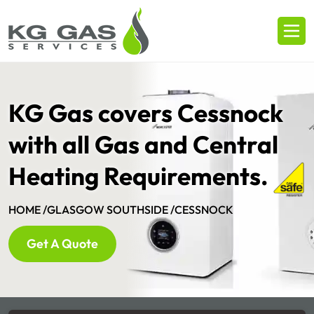
KG Gas covers Cessnock
with all Gas and Central
Heating Requirements.
HOME /
GLASGOW SOUTHSIDE /
CESSNOCK
Get A Quote