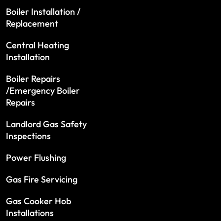
Boiler Installation /
Replacement
Central Heating
Installation
Boiler Repairs
/Emergency Boiler
Repairs
Landlord Gas Safety
Inspections
Power Flushing
Gas Fire Servicing
Gas Cooker Hob
Installations