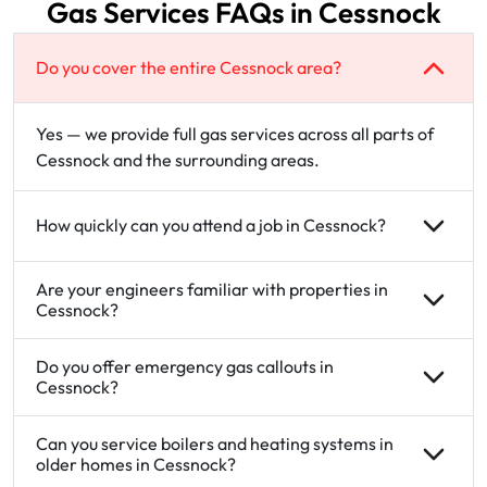
Gas Services FAQs in Cessnock
Do you cover the entire Cessnock area?
Yes — we provide full gas services across all parts of
Cessnock and the surrounding areas.
How quickly can you attend a job in Cessnock?
Are your engineers familiar with properties in
Cessnock?
Do you offer emergency gas callouts in
Cessnock?
Can you service boilers and heating systems in
older homes in Cessnock?