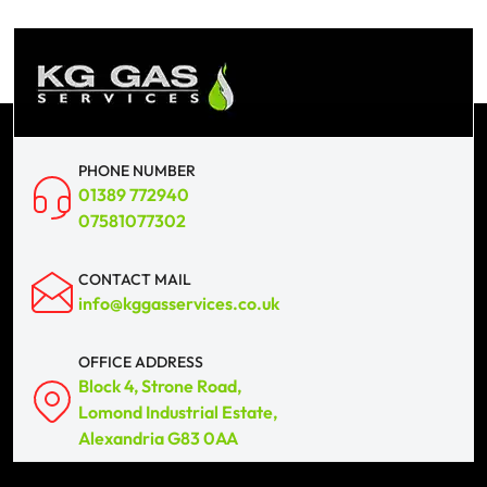
PHONE NUMBER
01389 772940
07581077302
CONTACT MAIL
info@kggasservices.co.uk
OFFICE ADDRESS
Block 4, Strone Road,
Lomond Industrial Estate,
Alexandria G83 0AA