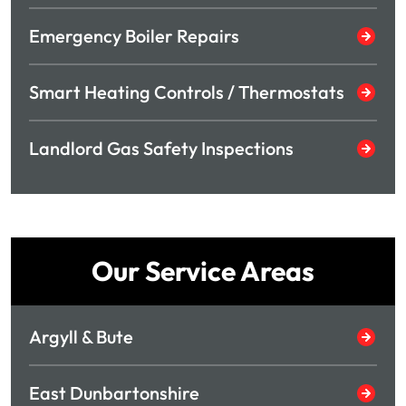
Emergency Boiler Repairs
Smart Heating Controls / Thermostats
Landlord Gas Safety Inspections
Our Service Areas
Argyll & Bute
East Dunbartonshire