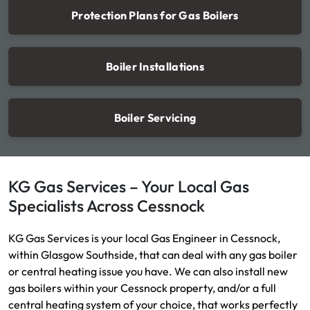
Protection Plans for Gas Boilers
Boiler Installations
Boiler Servicing
KG Gas Services – Your Local Gas
Specialists Across Cessnock
KG Gas Services is your local Gas Engineer in Cessnock,
within Glasgow Southside, that can deal with any gas boiler
or central heating issue you have. We can also install new
gas boilers within your Cessnock property, and/or a full
central heating system of your choice, that works perfectly