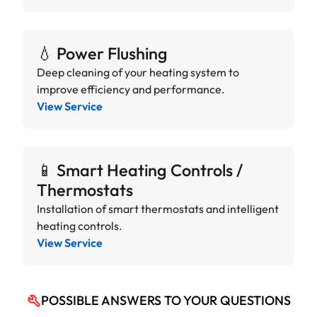
💧 Power Flushing
Deep cleaning of your heating system to
improve efficiency and performance.
View Service
📱 Smart Heating Controls /
Thermostats
Installation of smart thermostats and intelligent
heating controls.
View Service
POSSIBLE ANSWERS TO YOUR QUESTIONS