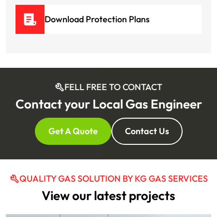
Download Protection Plans
FELL FREE TO CONTACT
Contact your Local Gas Engineer
Get A Quote
Contact Us
QUALITY GAS SOLUTION BY KG GAS SERVICES
View our latest projects