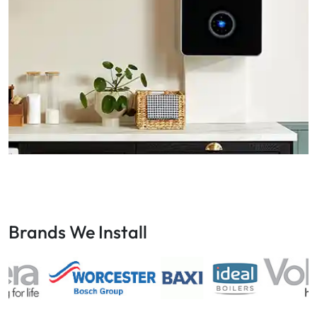
Brands We Install