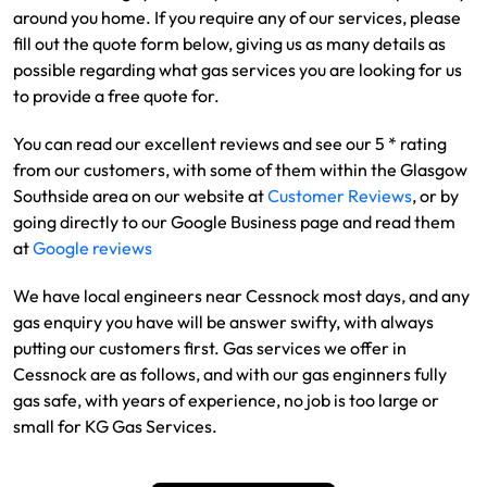
around you home. If you require any of our services, please
fill out the quote form below, giving us as many details as
possible regarding what gas services you are looking for us
to provide a free quote for.
You can read our excellent reviews and see our 5 * rating
from our customers, with some of them within the Glasgow
Southside area on our website at
Customer Reviews
, or by
going directly to our Google Business page and read them
at
Google reviews
We have local engineers near Cessnock most days, and any
gas enquiry you have will be answer swifty, with always
putting our customers first. Gas services we offer in
Cessnock are as follows, and with our gas enginners fully
gas safe, with years of experience, no job is too large or
small for KG Gas Services.