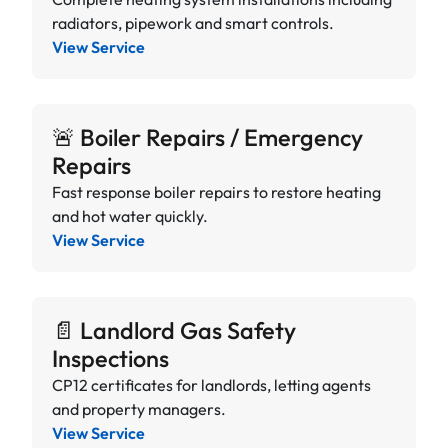
radiators, pipework and smart controls.
View Service
🚨 Boiler Repairs / Emergency
Repairs
Fast response boiler repairs to restore heating
and hot water quickly.
View Service
📄 Landlord Gas Safety
Inspections
CP12 certificates for landlords, letting agents
and property managers.
View Service