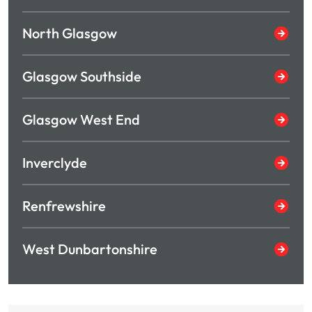
North Glasgow
Glasgow Southside
Glasgow West End
Inverclyde
Renfrewshire
West Dunbartonshire