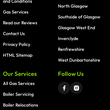
and Conditions
North Glasgow
Gas Services
Southside of Glasgow
Read our Reviews
Glasgow West End
Contact Us
Inverclyde
Privacy Policy
Renfrewshire
HTML Sitemap
West Dunbartonshire
Our Services
Follow Us
All Gas Services
Boiler Servicing
Boiler Relocations