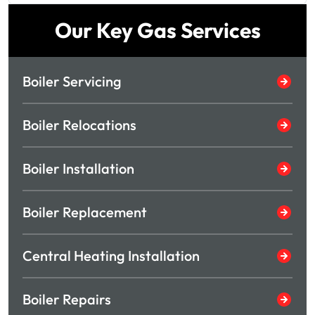
Our Key Gas Services
Boiler Servicing
Boiler Relocations
Boiler Installation
Boiler Replacement
Central Heating Installation
Boiler Repairs