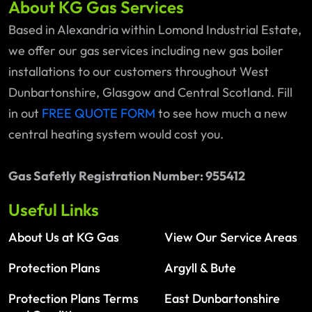
About KG Gas Services
Based in Alexandria within Lomond Industrial Estate,
we offer our gas services including new gas boiler
installations to our customers throughout West
Dunbartonshire, Glasgow and Central Scotland. Fill
in out
FREE QUOTE FORM
to see how much a new
central heating system would cost you.
Gas Safetly Registration Number: 955412
Useful Links
About Us at KG Gas
View Our Service Areas
Protection Plans
Argyll & Bute
Protection Plans Terms
East Dunbartonshire