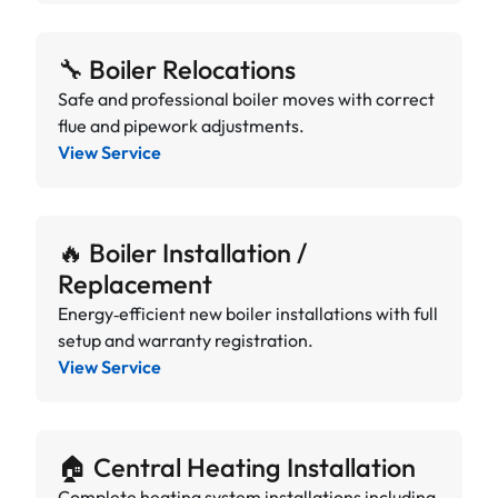
🔧 Boiler Relocations
Safe and professional boiler moves with correct
flue and pipework adjustments.
View Service
🔥 Boiler Installation /
Replacement
Energy‑efficient new boiler installations with full
setup and warranty registration.
View Service
🏠 Central Heating Installation
Complete heating system installations including