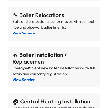
🔧 Boiler Relocations
Safe and professional boiler moves with correct
flue and pipework adjustments.
View Service
🔥 Boiler Installation /
Replacement
Energy‑efficient new boiler installations with full
setup and warranty registration.
View Service
🏠 Central Heating Installation
Complete heating system installations including