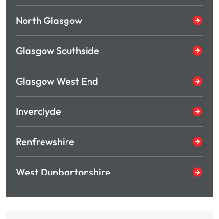
North Glasgow
Glasgow Southside
Glasgow West End
Inverclyde
Renfrewshire
West Dunbartonshire