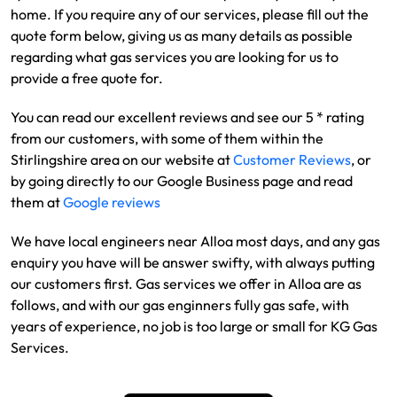
home. If you require any of our services, please fill out the
quote form below, giving us as many details as possible
regarding what gas services you are looking for us to
provide a free quote for.
You can read our excellent reviews and see our 5 * rating
from our customers, with some of them within the
Stirlingshire area on our website at
Customer Reviews
, or
by going directly to our Google Business page and read
them at
Google reviews
We have local engineers near Alloa most days, and any gas
enquiry you have will be answer swifty, with always putting
our customers first. Gas services we offer in Alloa are as
follows, and with our gas enginners fully gas safe, with
years of experience, no job is too large or small for KG Gas
Services.