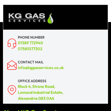
PHONE NUMBER
01389 772940
07581077302
CONTACT MAIL
info@kggasservices.co.uk
OFFICE ADDRESS
Block 4, Strone Road,
Lomond Industrial Estate,
Alexandria G83 0AA