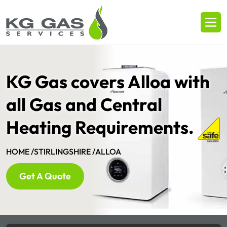
KG Gas covers Alloa with
all Gas and Central
Heating Requirements.
HOME /
STIRLINGSHIRE /
ALLOA
Get A Quote