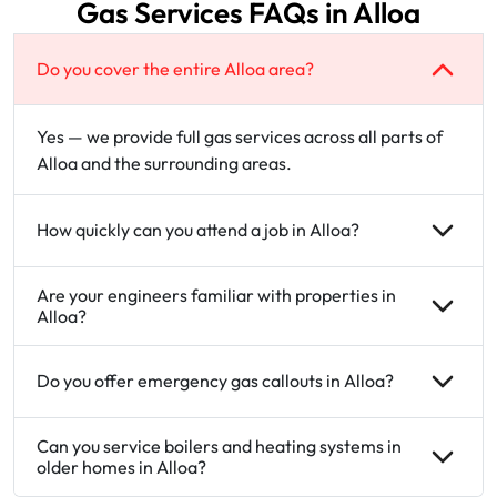
Gas Services FAQs in Alloa
Do you cover the entire Alloa area?
Yes — we provide full gas services across all parts of
Alloa and the surrounding areas.
How quickly can you attend a job in Alloa?
Are your engineers familiar with properties in
Alloa?
Do you offer emergency gas callouts in Alloa?
Can you service boilers and heating systems in
older homes in Alloa?