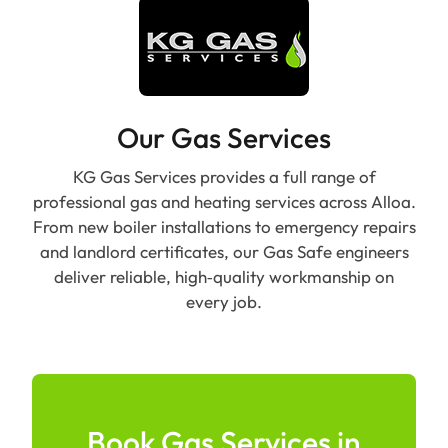
Our Gas Services
KG Gas Services provides a full range of
professional gas and heating services across Alloa.
From new boiler installations to emergency repairs
and landlord certificates, our Gas Safe engineers
deliver reliable, high‑quality workmanship on
every job.
Book Gas Services in