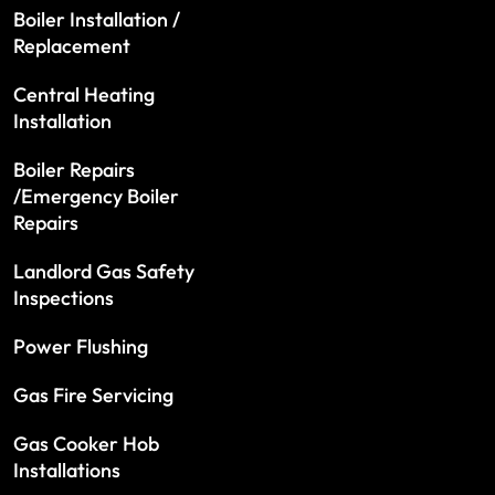
Boiler Installation /
Replacement
Central Heating
Installation
Boiler Repairs
/Emergency Boiler
Repairs
Landlord Gas Safety
Inspections
Power Flushing
Gas Fire Servicing
Gas Cooker Hob
Installations