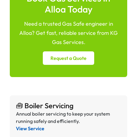
Alloa Today
Need a trusted Gas Safe engineer in
Alloa? Get fast, reliable service from KG
Gas Services.
Request a Quote
🧰 Boiler Servicing
Annual boiler servicing to keep your system
running safely and efficiently.
View Service