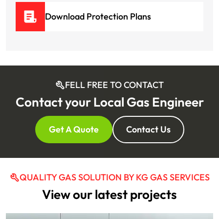
Download Protection Plans
FELL FREE TO CONTACT
Contact your Local Gas Engineer
Get A Quote
Contact Us
QUALITY GAS SOLUTION BY KG GAS SERVICES
View our latest projects