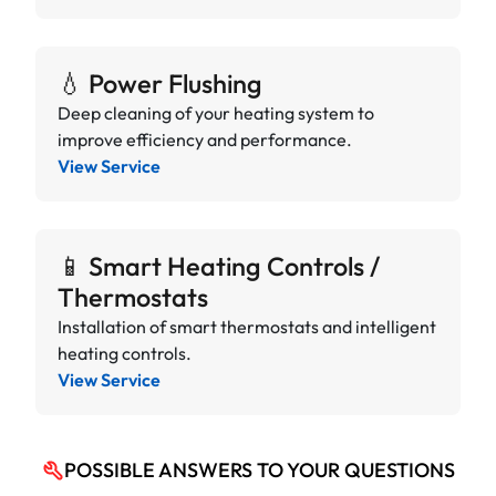
💧 Power Flushing
Deep cleaning of your heating system to
improve efficiency and performance.
View Service
📱 Smart Heating Controls /
Thermostats
Installation of smart thermostats and intelligent
heating controls.
View Service
POSSIBLE ANSWERS TO YOUR QUESTIONS