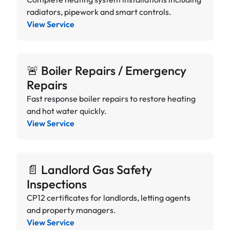
radiators, pipework and smart controls.
View Service
🚨 Boiler Repairs / Emergency
Repairs
Fast response boiler repairs to restore heating
and hot water quickly.
View Service
📄 Landlord Gas Safety
Inspections
CP12 certificates for landlords, letting agents
and property managers.
View Service