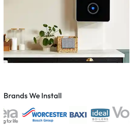
Brands We Install