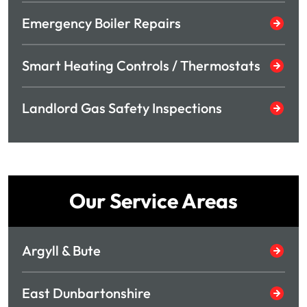
Emergency Boiler Repairs
Smart Heating Controls / Thermostats
Landlord Gas Safety Inspections
Our Service Areas
Argyll & Bute
East Dunbartonshire