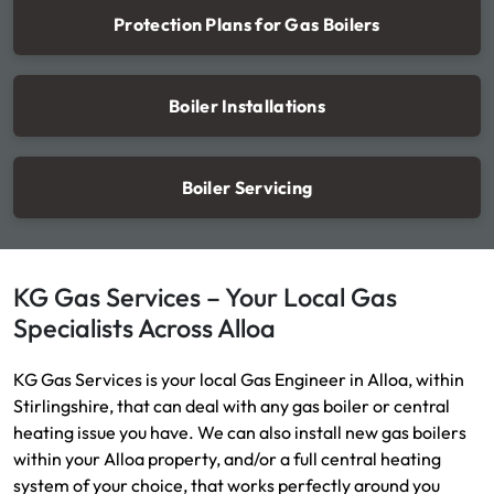
Protection Plans for Gas Boilers
Boiler Installations
Boiler Servicing
KG Gas Services – Your Local Gas
Specialists Across Alloa
KG Gas Services is your local Gas Engineer in Alloa, within
Stirlingshire, that can deal with any gas boiler or central
heating issue you have. We can also install new gas boilers
within your Alloa property, and/or a full central heating
system of your choice, that works perfectly around you