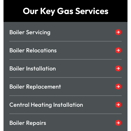
Our Key Gas Services
Boiler Servicing
Boiler Relocations
Boiler Installation
Boiler Replacement
Central Heating Installation
Boiler Repairs