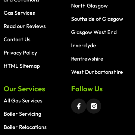
North Glasgow
Gas Services
Southside of Glasgow
Read our Reviews
Glasgow West End
Contact Us
Inverclyde
Privacy Policy
Renfrewshire
HTML Sitemap
West Dunbartonshire
Our Services
Follow Us
All Gas Services
Boiler Servicing
Boiler Relocations