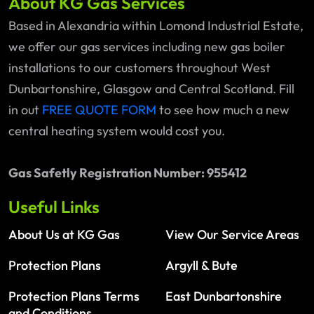
About KG Gas Services
Based in Alexandria within Lomond Industrial Estate,
we offer our gas services including new gas boiler
installations to our customers throughout West
Dunbartonshire, Glasgow and Central Scotland. Fill
in out
FREE QUOTE FORM
to see how much a new
central heating system would cost you.
Gas Safetly Registration Number: 955412
Useful Links
About Us at KG Gas
View Our Service Areas
Protection Plans
Argyll & Bute
Protection Plans Terms
East Dunbartonshire
and Conditions