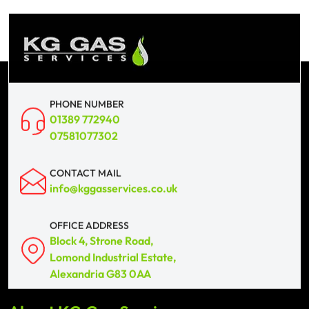
PHONE NUMBER
01389 772940
07581077302
CONTACT MAIL
info@kggasservices.co.uk
OFFICE ADDRESS
Block 4, Strone Road,
Lomond Industrial Estate,
Alexandria G83 0AA