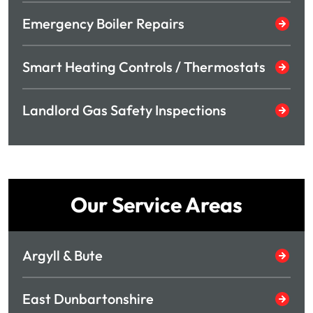
Emergency Boiler Repairs
Smart Heating Controls / Thermostats
Landlord Gas Safety Inspections
Our Service Areas
Argyll & Bute
East Dunbartonshire