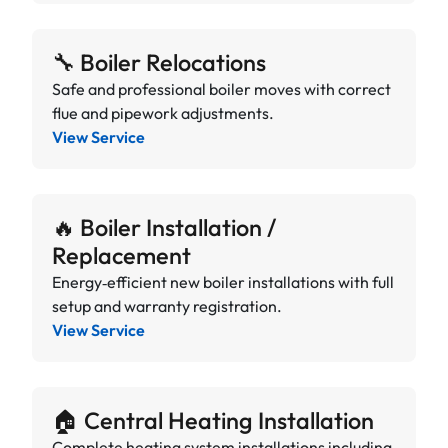
🔧 Boiler Relocations
Safe and professional boiler moves with correct
flue and pipework adjustments.
View Service
🔥 Boiler Installation /
Replacement
Energy‑efficient new boiler installations with full
setup and warranty registration.
View Service
🏠 Central Heating Installation
Complete heating system installations including