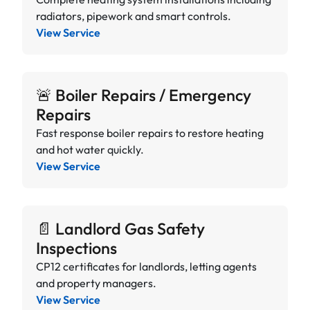
radiators, pipework and smart controls.
View Service
🚨 Boiler Repairs / Emergency
Repairs
Fast response boiler repairs to restore heating
and hot water quickly.
View Service
📄 Landlord Gas Safety
Inspections
CP12 certificates for landlords, letting agents
and property managers.
View Service