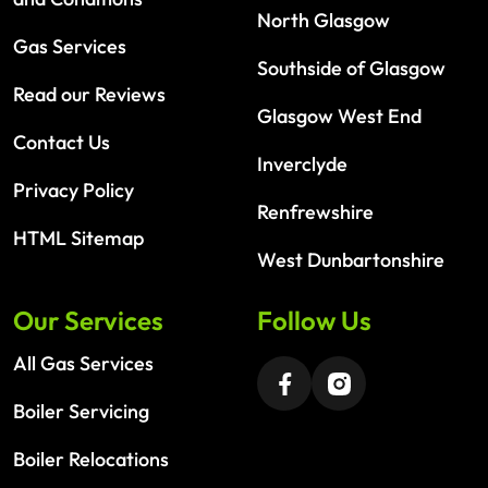
North Glasgow
Gas Services
Southside of Glasgow
Read our Reviews
Glasgow West End
Contact Us
Inverclyde
Privacy Policy
Renfrewshire
HTML Sitemap
West Dunbartonshire
Our Services
Follow Us
All Gas Services
Boiler Servicing
Boiler Relocations