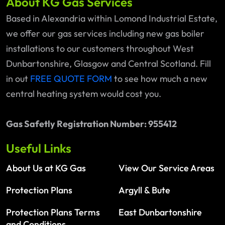
About KG Gas Services
Based in Alexandria within Lomond Industrial Estate,
we offer our gas services including new gas boiler
installations to our customers throughout West
Dunbartonshire, Glasgow and Central Scotland. Fill
in out
FREE QUOTE FORM
to see how much a new
central heating system would cost you.
Gas Safetly Registration Number: 955412
Useful Links
About Us at KG Gas
View Our Service Areas
Protection Plans
Argyll & Bute
Protection Plans Terms
East Dunbartonshire
and Conditions