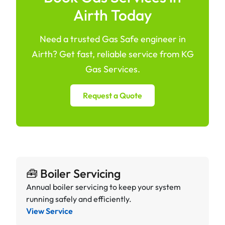
Airth Today
Need a trusted Gas Safe engineer in
Airth? Get fast, reliable service from KG
Gas Services.
Request a Quote
🧰 Boiler Servicing
Annual boiler servicing to keep your system
running safely and efficiently.
View Service