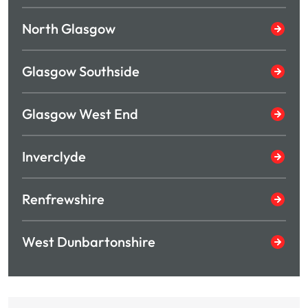
North Glasgow
Glasgow Southside
Glasgow West End
Inverclyde
Renfrewshire
West Dunbartonshire