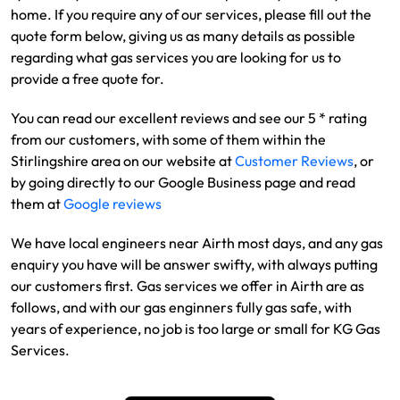
home. If you require any of our services, please fill out the
quote form below, giving us as many details as possible
regarding what gas services you are looking for us to
provide a free quote for.
You can read our excellent reviews and see our 5 * rating
from our customers, with some of them within the
Stirlingshire area on our website at
Customer Reviews
, or
by going directly to our Google Business page and read
them at
Google reviews
We have local engineers near Airth most days, and any gas
enquiry you have will be answer swifty, with always putting
our customers first. Gas services we offer in Airth are as
follows, and with our gas enginners fully gas safe, with
years of experience, no job is too large or small for KG Gas
Services.