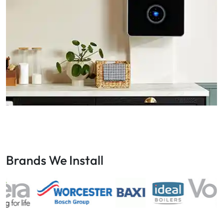
Brands We Install