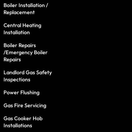
Boiler Installation /
Replacement
Central Heating
Installation
Boiler Repairs
/Emergency Boiler
Repairs
Landlord Gas Safety
Inspections
Power Flushing
Gas Fire Servicing
Gas Cooker Hob
Installations