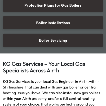
Protection Plans for Gas Boilers
Boiler Installations
Boiler Servicing
KG Gas Services – Your Local Gas
Specialists Across Airth
KG Gas Services is your local Gas Engineer in Airth, within
Stirlingshire, that can deal with any gas boiler or central
heating issue you have. We can also install new gas boilers
within your Airth property, and/or a full central heating
system of your choice, that works perfectly around you