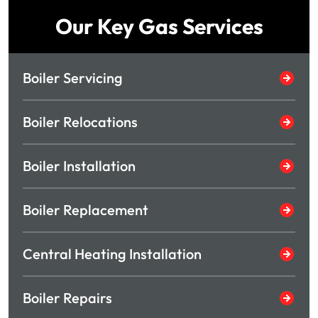
Our Key Gas Services
Boiler Servicing
Boiler Relocations
Boiler Installation
Boiler Replacement
Central Heating Installation
Boiler Repairs