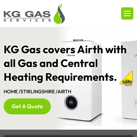
KG Gas covers Airth with
all Gas and Central
Heating Requirements.
HOME /
STIRLINGSHIRE /
AIRTH
Get A Quote