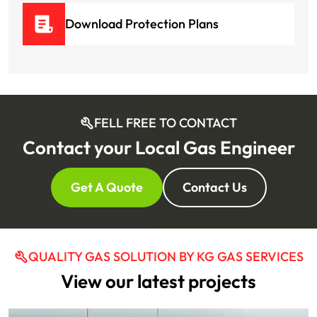
Download Protection Plans
FELL FREE TO CONTACT
Contact your Local Gas Engineer
Get A Quote
Contact Us
QUALITY GAS SOLUTION BY KG GAS SERVICES
View our latest projects