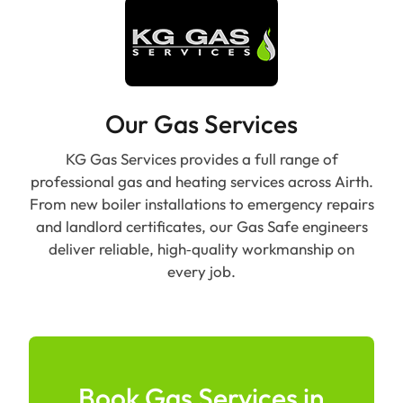
Our Gas Services
KG Gas Services provides a full range of
professional gas and heating services across Airth.
From new boiler installations to emergency repairs
and landlord certificates, our Gas Safe engineers
deliver reliable, high‑quality workmanship on
every job.
Book Gas Services in