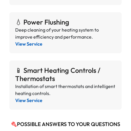
💧 Power Flushing
Deep cleaning of your heating system to
improve efficiency and performance.
View Service
📱 Smart Heating Controls /
Thermostats
Installation of smart thermostats and intelligent
heating controls.
View Service
POSSIBLE ANSWERS TO YOUR QUESTIONS