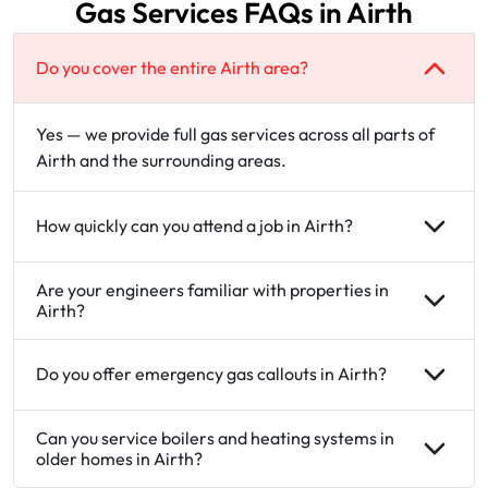
Gas Services FAQs in Airth
Do you cover the entire Airth area?
Yes — we provide full gas services across all parts of
Airth and the surrounding areas.
How quickly can you attend a job in Airth?
Are your engineers familiar with properties in
Airth?
Do you offer emergency gas callouts in Airth?
Can you service boilers and heating systems in
older homes in Airth?